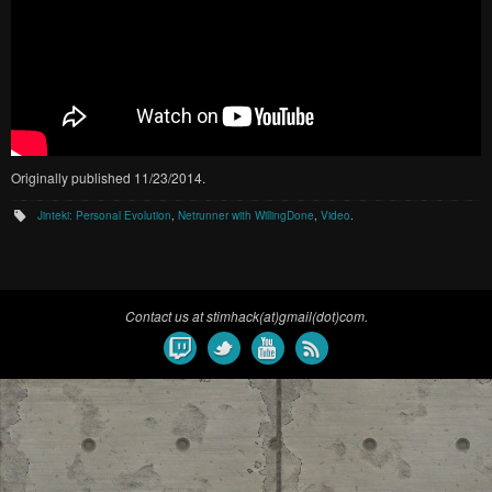
Originally published 11/23/2014.
Jinteki: Personal Evolution
,
Netrunner with WillingDone
,
Video
.
Contact us at stimhack(at)gmail(dot)com.