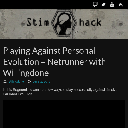
Playing Against Personal
Evolution – Netrunner with
Willingdone
Willingdone
June 2, 2015
In this Segment, I examine a few ways to play successfully against Jinteki:
Personal Evolution.