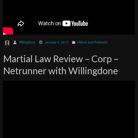
Willingdone
January 4, 2017
Videos and Podcasts
Martial Law Review – Corp –
Netrunner with Willingdone