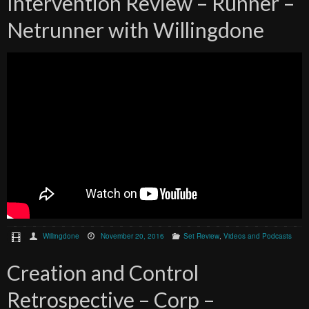
Intervention Review – Runner –
Netrunner with Willingdone
Willingdone
November 20, 2016
Set Review
,
Videos and Podcasts
Creation and Control
Retrospective – Corp –