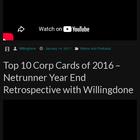
Willingdone
January 14, 2017
Videos and Podcasts
Top 10 Corp Cards of 2016 –
Netrunner Year End
Retrospective with Willingdone