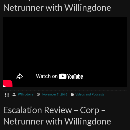
Netrunner with Willingdone
Willingdone
November 7, 2016
Videos and Podcasts
Escalation Review – Corp –
Netrunner with Willingdone