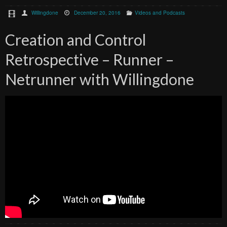
Willingdone
December 20, 2016
Videos and Podcasts
Creation and Control
Retrospective – Runner –
Netrunner with Willingdone