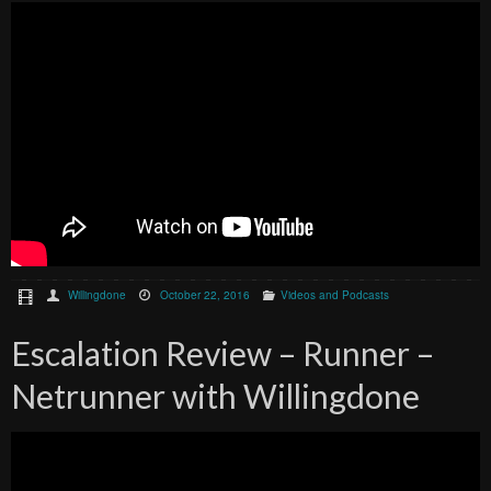
Willingdone
October 22, 2016
Videos and Podcasts
Escalation Review – Runner –
Netrunner with Willingdone