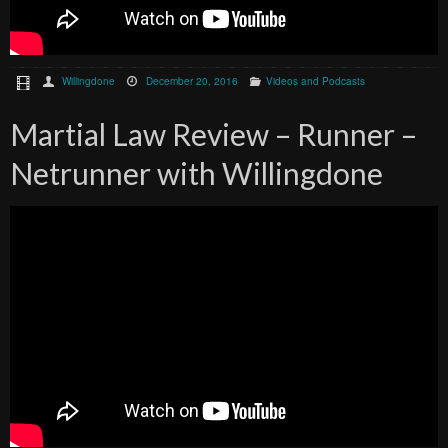
Willingdone
December 20, 2016
Videos and Podcasts
Martial Law Review – Runner –
Netrunner with Willingdone