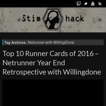
Netrunner with WillingDone
Tag Archives:
Top 10 Runner Cards of 2016 –
Netrunner Year End
Retrospective with Willingdone