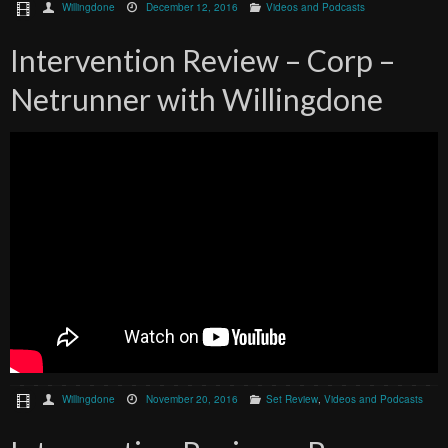
Willingdone
December 12, 2016
Videos and Podcasts
Intervention Review – Corp –
Netrunner with Willingdone
Willingdone
November 20, 2016
Set Review
,
Videos and Podcasts