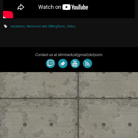
escalation
,
Netrunner with WillingDone
,
Video
.
Contact us at stimhack(at)gmail(dot)com.