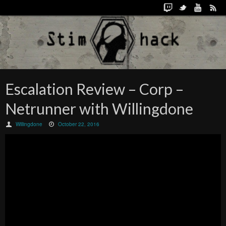
Escalation Review – Corp –
Netrunner with Willingdone
Willingdone
October 22, 2016