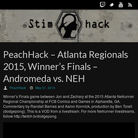
PeachHack – Atlanta Regionals
2015, Winner’s Finals –
Andromeda vs. NEH
PeachHack
May 31, 2015
Winner’s Finals game between Jon and Zachary at the 2015 Atlanta Netrunner
Regional Championship at FCB Comics and Games in Alpharetta, GA.
Commentary by Randall Barnes and Aaron Konnick, production by Ben Torell
(dodgepong). This is a VOD from a livestream. For more Netrunner livestreams,
follow http://twitch.tv/dodgepong.