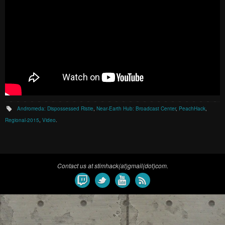
Andromeda: Dispossessed Ristie
,
Near-Earth Hub: Broadcast Center
,
PeachHack
,
Regional-2015
,
Video
.
Contact us at stimhack(at)gmail(dot)com.