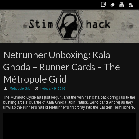
Netrunner Unboxing: Kala
Ghoda – Runner Cards – The
Métropole Grid
Metropole Grid
February 9, 2016
The Mumbad Cycle has just begun, and the very first data pack brings us to the
bustling artists’ quarter of Kala Ghoda. Join Patrick, Benoit and Andrej as they
unwrap the runner’s half of Netrunner’s first foray into the Eastern Hemisphere.