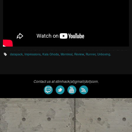
datapack
,
Impressions
,
Kala Ghoda
,
Montreal
,
Review
,
Runner
,
Unboxing
.
Contact us at stimhack(at)gmail(dot)com.