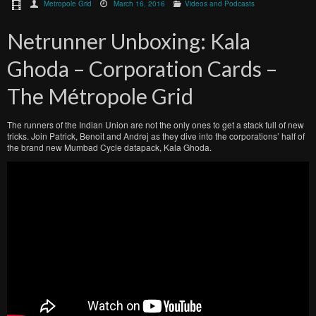
Metropole Grid
March 16, 2016
Videos and Podcasts
Netrunner Unboxing: Kala
Ghoda – Corporation Cards –
The Métropole Grid
The runners of the Indian Union are not the only ones to get a stack full of new
tricks. Join Patrick, Benoit and Andrej as they dive into the corporations’ half of
the brand new Mumbad Cycle datapack, Kala Ghoda.