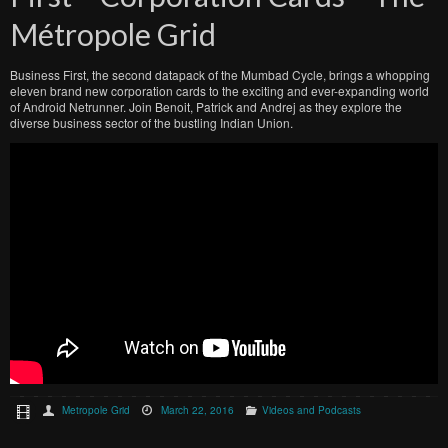
Métropole Grid
Business First, the second datapack of the Mumbad Cycle, brings a whopping
eleven brand new corporation cards to the exciting and ever-expanding world
of Android Netrunner. Join Benoit, Patrick and Andrej as they explore the
diverse business sector of the bustling Indian Union.
Metropole Grid
March 22, 2016
Videos and Podcasts