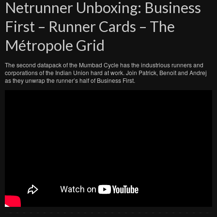
Netrunner Unboxing: Business
First – Runner Cards – The
Métropole Grid
The second datapack of the Mumbad Cycle has the industrious runners and
corporations of the Indian Union hard at work. Join Patrick, Benoit and Andrej
as they unwrap the runner’s half of Business First.