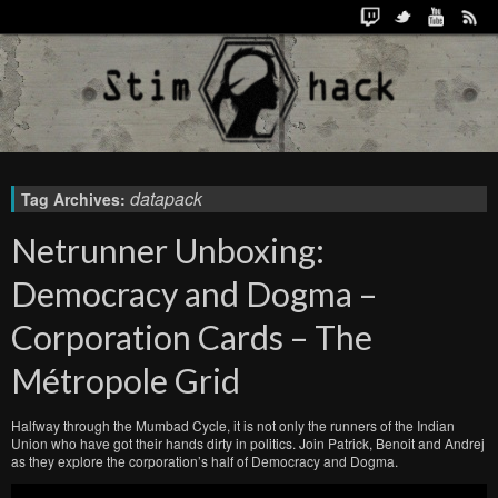
datapack
Tag Archives:
Netrunner Unboxing:
Democracy and Dogma –
Corporation Cards – The
Métropole Grid
Halfway through the Mumbad Cycle, it is not only the runners of the Indian
Union who have got their hands dirty in politics. Join Patrick, Benoit and Andrej
as they explore the corporation’s half of Democracy and Dogma.