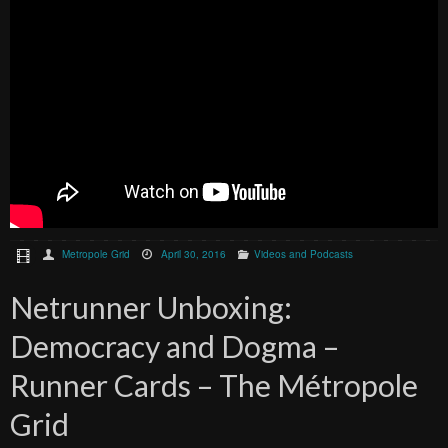
Metropole Grid
April 30, 2016
Videos and Podcasts
Netrunner Unboxing:
Democracy and Dogma –
Runner Cards – The Métropole
Grid