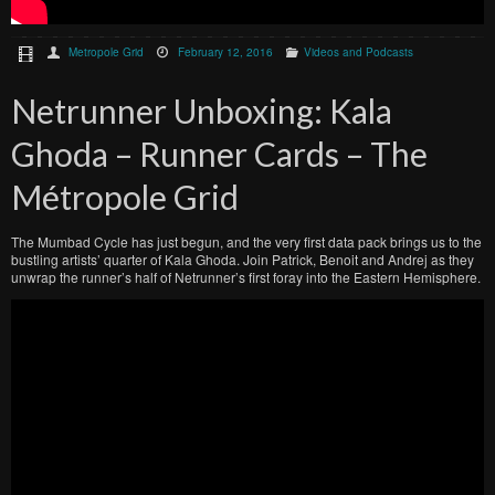
Metropole Grid
February 12, 2016
Videos and Podcasts
Netrunner Unboxing: Kala
Ghoda – Runner Cards – The
Métropole Grid
The Mumbad Cycle has just begun, and the very first data pack brings us to the
bustling artists’ quarter of Kala Ghoda. Join Patrick, Benoit and Andrej as they
unwrap the runner’s half of Netrunner’s first foray into the Eastern Hemisphere.