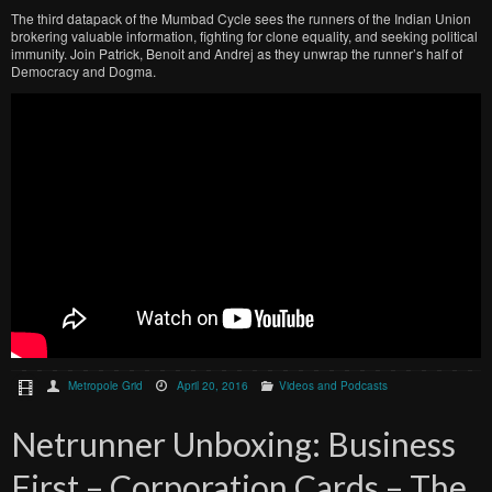
The third datapack of the Mumbad Cycle sees the runners of the Indian Union
brokering valuable information, fighting for clone equality, and seeking political
immunity. Join Patrick, Benoit and Andrej as they unwrap the runner’s half of
Democracy and Dogma.
Metropole Grid
April 20, 2016
Videos and Podcasts
Netrunner Unboxing: Business
First – Corporation Cards – The