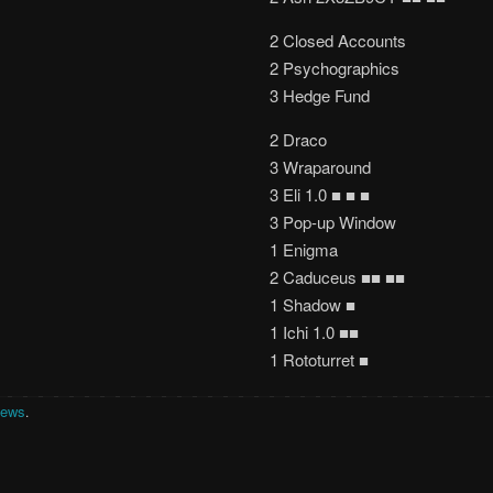
2 Closed Accounts
2 Psychographics
3 Hedge Fund
2 Draco
3 Wraparound
3 Eli 1.0 ■ ■ ■
3 Pop-up Window
1 Enigma
2 Caduceus ■■ ■■
1 Shadow ■
1 Ichi 1.0 ■■
1 Rototurret ■
News
.