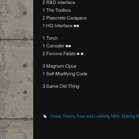
2 R&D Interface
1 The Toolbox
2 Plascrete Carapace
1 HQ Interface ■■
1 Torch
1 Corroder ■■
2 Femme Fatale ■ ■
3 Magnum Opus
1 Self-Modifying Code
3 Same Old Thing
Chaos Theory
Fear and Loathing
NBN: Making 
,
,