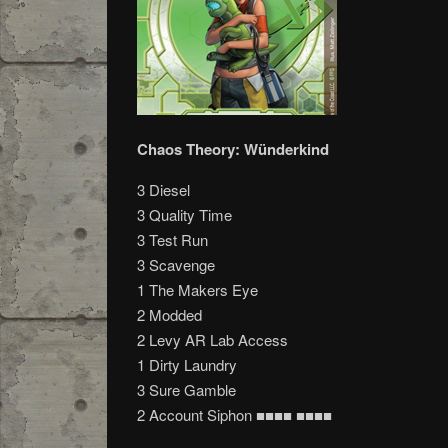
Chaos Theory: Wünderkind
3 Diesel
3 Quality Time
3 Test Run
3 Scavenge
1 The Makers Eye
2 Modded
2 Levy AR Lab Access
1 Dirty Laundry
3 Sure Gamble
2 Account Siphon ■■■■ ■■■■