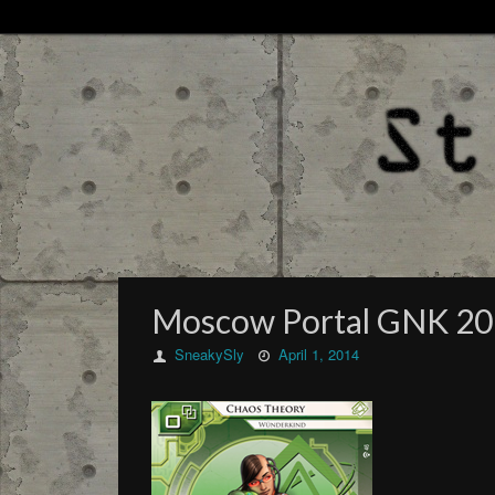
Moscow Portal GNK 2
SneakySly
April 1, 2014