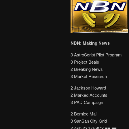
NBN: Making News
3 AstroScript Pilot Program
3 Project Beale
2 Breaking News
3 Market Research
2 Jackson Howard
2 Marked Accounts
3 PAD Campaign
2 Bernice Mai
3 SanSan City Grid
2 Ash 2X3ZB9CY ■■ ■■