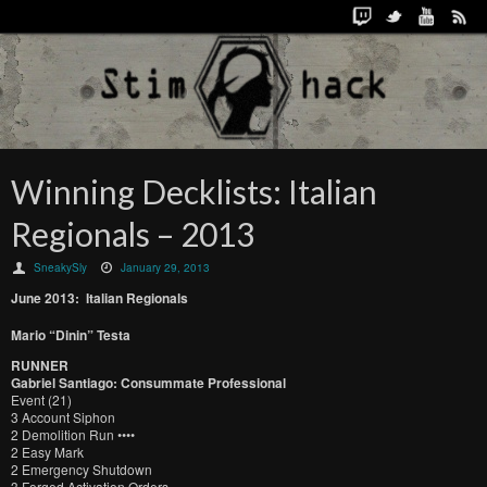
Winning Decklists: Italian
Regionals – 2013
SneakySly
January 29, 2013
June 2013: Italian Regionals
Mario “Dinin” Testa
RUNNER
Gabriel Santiago: Consummate Professional
Event (21)
3 Account Siphon
2 Demolition Run ••••
2 Easy Mark
2 Emergency Shutdown
3 Forged Activation Orders