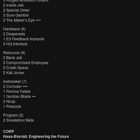
2 Inside Job
2 Special Order
3 Sure Gamble
2 The Maker’s Eye ••••
Hardware (6)
2 Desperado
1 E3 Feedback Implants
3 HQ Interface
Resource (9)
2 Bank Job
3 Compromised Employee
2 Crash Space
2 Kati Jones
Icebreaker (7)
2 Corroder ••••
1 Femme Fatale
1 Gordian Blade •••
2 Ninja
1 Peacock
Program (2)
2 Sneakdoor Beta
CORP
Haas-Bioroid: Engineering the Future