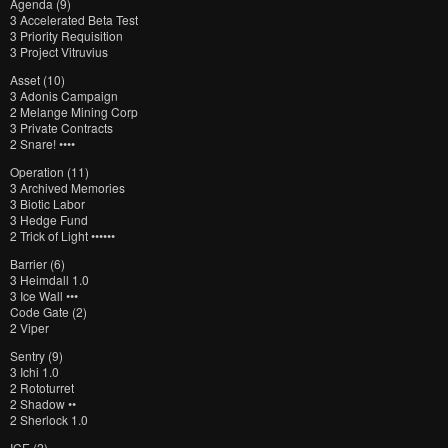
Agenda (9)
3 Accelerated Beta Test
3 Priority Requisition
3 Project Vitruvius
Asset (10)
3 Adonis Campaign
2 Melange Mining Corp
3 Private Contracts
2 Snare! ••••
Operation (11)
3 Archived Memories
3 Biotic Labor
3 Hedge Fund
2 Trick of Light ••••••
Barrier (6)
3 Heimdall 1.0
3 Ice Wall •••
Code Gate (2)
2 Viper
Sentry (9)
3 Ichi 1.0
2 Rototurret
2 Shadow ••
2 Sherlock 1.0
ICE (2)