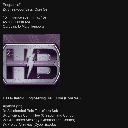
Program (2)
2x Sneakdoor Beta (Core Set)
15 influence spent (max 15)
45 cards (min 45)
Cards up to Mala Tempora
Haas-Bioroid: Engineering the Future (Core Set)
Agenda (11)
3x Accelerated Beta Test (Core Set)
3x Efficiency Committee (Creation and Control)
2x Gila Hands Arcology (Creation and Control)
3x Project Vitruvius (Cyber Exodus)