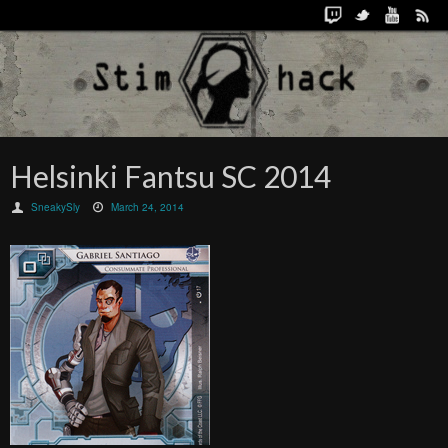
Helsinki Fantsu SC 2014
SneakySly
March 24, 2014