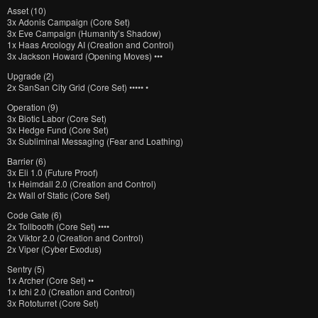
Asset (10)
3x Adonis Campaign (Core Set)
3x Eve Campaign (Humanity’s Shadow)
1x Haas Arcology AI (Creation and Control)
3x Jackson Howard (Opening Moves) •••
Upgrade (2)
2x SanSan City Grid (Core Set) ••••• •
Operation (9)
3x Biotic Labor (Core Set)
3x Hedge Fund (Core Set)
3x Subliminal Messaging (Fear and Loathing)
Barrier (6)
3x Eli 1.0 (Future Proof)
1x Heimdall 2.0 (Creation and Control)
2x Wall of Static (Core Set)
Code Gate (6)
2x Tollbooth (Core Set) ••••
2x Viktor 2.0 (Creation and Control)
2x Viper (Cyber Exodus)
Sentry (5)
1x Archer (Core Set) ••
1x Ichi 2.0 (Creation and Control)
3x Rototurret (Core Set)