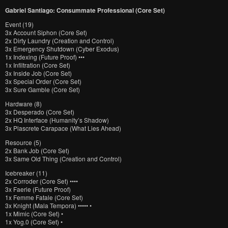
Gabriel Santiago: Consummate Professional (Core Set)
Event (19)
3x Account Siphon (Core Set)
2x Dirty Laundry (Creation and Control)
3x Emergency Shutdown (Cyber Exodus)
1x Indexing (Future Proof) •••
1x Infiltration (Core Set)
3x Inside Job (Core Set)
3x Special Order (Core Set)
3x Sure Gamble (Core Set)
Hardware (8)
3x Desperado (Core Set)
2x HQ Interface (Humanity’s Shadow)
3x Plascrete Carapace (What Lies Ahead)
Resource (5)
2x Bank Job (Core Set)
3x Same Old Thing (Creation and Control)
Icebreaker (11)
2x Corroder (Core Set) ••••
3x Faerie (Future Proof)
1x Femme Fatale (Core Set)
3x Knight (Mala Tempora) ••••• •
1x Mimic (Core Set) •
1x Yog.0 (Core Set) •