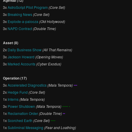
Agenda (12)
3x
AstroScript Pilot Program
(Core Set)
3x
Breaking News
(Core Set)
3x
Explode-a-palooza
(Old Hollywood)
3x
NAPD Contract
(Double Time)
Asset (8)
2x
Daily Business Show
(All That Remains)
3x
Jackson Howard
(Opening Moves)
3x
Marked Accounts
(Cyber Exodus)
Operation (17)
3x
Accelerated Diagnostics
(Mala Tempora)
•••
2x
Hedge Fund
(Core Set)
1x
Interns
(Mala Tempora)
3x
Power Shutdown
(Mala Tempora)
••••• •
1x
Reclamation Order
(Double Time)
••
1x
Scorched Earth
(Core Set)
••••
1x
Subliminal Messaging
(Fear and Loathing)