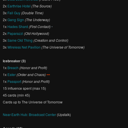
2x
Earthrise Hotel
(The Source)
3x
Fall Guy
(Double Time)
2x
Gang Sign
(The Underway)
1x
Hades Shard
(First Contact)
•
2x
Paparazzi
(Old Hollywood)
3x
Same Old Thing
(Creation and Control)
3x
Wireless Net Pavilion
(The Universe of Tomorrow)
Icebreaker (3)
1x
Breach
(Honor and Profit)
1x
Eater
(Order and Chaos)
•••
1x
Passport
(Honor and Profit)
15 influence spent (max 15)
45 cards (min 45)
Cards up to The Universe of Tomorrow
Near-Earth Hub: Broadcast Center
(Upstalk)