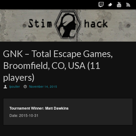
GNK – Total Escape Games,
Broomfield, CO, USA (11
players)
lpoulter
November 14, 2015
Tournament Winner: Matt Dawkins
Date: 2015-10-31