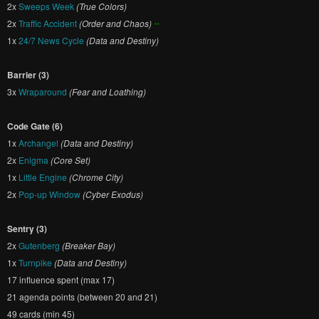
2x
Sweeps Week
(True Colors)
2x
Traffic Accident
(Order and Chaos)
••
1x
24/7 News Cycle
(Data and Destiny)
Barrier (3)
3x
Wraparound
(Fear and Loathing)
Code Gate (6)
1x
Archangel
(Data and Destiny)
2x
Enigma
(Core Set)
1x
Little Engine
(Chrome City)
2x
Pop-up Window
(Cyber Exodus)
Sentry (3)
2x
Gutenberg
(Breaker Bay)
1x
Turnpike
(Data and Destiny)
17 influence spent (max 17)
21 agenda points (between 20 and 21)
49 cards (min 45)