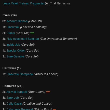
Leela Patel: Trained Pragmatist
(All That Remains)
Event (14)
3x
Account Siphon
(Core Set)
1x
Blackmail
(Fear and Loathing)
2x
Diesel
(Core Set)
••••
3x
Fisk Investment Seminar
(The Universe of Tomorrow)
1x
Inside Job
(Core Set)
1x
Special Order
(Core Set)
3x
Sure Gamble
(Core Set)
Hardware (1)
1x
Plascrete Carapace
(What Lies Ahead)
Resource (27)
2x
Activist Support
(True Colors)
••••
3x
Bank Job
(Core Set)
3x
Daily Casts
(Creation and Control)
3x
Data Leak Reversal
(Future Proof)
•••