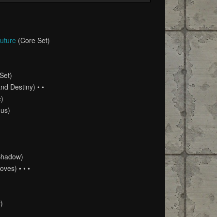
Future
(Core Set)
Set)
nd Destiny) • •
e)
us)
Shadow)
ves) • • •
)