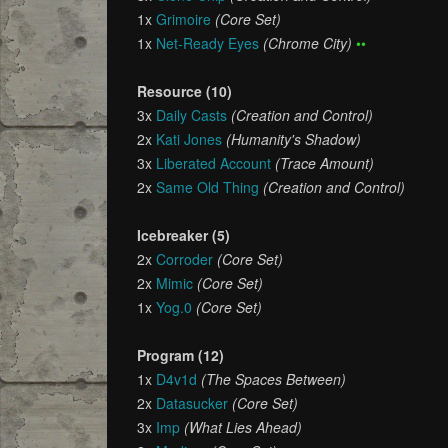
1x
Grimoire
(Core Set)
1x
Net-Ready Eyes
(Chrome City)
••
Resource (10)
3x
Daily Casts
(Creation and Control)
2x
Kati Jones
(Humanity's Shadow)
3x
Liberated Account
(Trace Amount)
2x
Same Old Thing
(Creation and Control)
Icebreaker (5)
2x
Corroder
(Core Set)
2x
Mimic
(Core Set)
1x
Yog.0
(Core Set)
Program (12)
1x
D4v1d
(The Spaces Between)
2x
Datasucker
(Core Set)
3x
Imp
(What Lies Ahead)