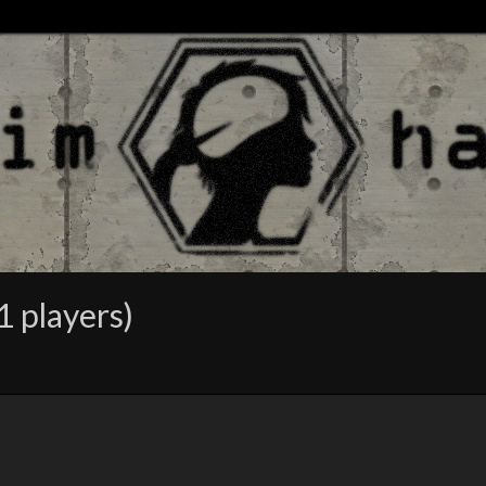
1 players)