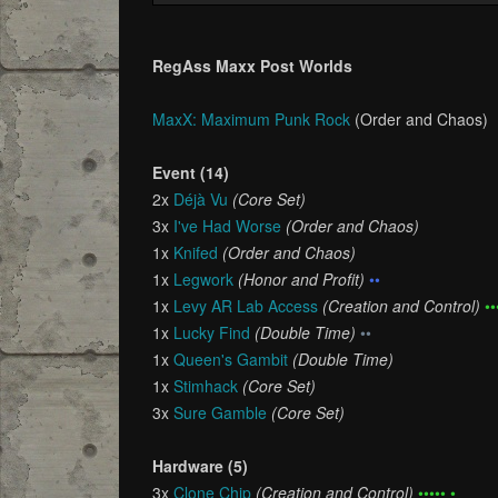
RegAss Maxx Post Worlds
MaxX: Maximum Punk Rock
(Order and Chaos)
Event (14)
2x
Déjà Vu
(Core Set)
3x
I've Had Worse
(Order and Chaos)
1x
Knifed
(Order and Chaos)
1x
Legwork
(Honor and Profit)
••
1x
Levy AR Lab Access
(Creation and Control)
••
1x
Lucky Find
(Double Time)
••
1x
Queen's Gambit
(Double Time)
1x
Stimhack
(Core Set)
3x
Sure Gamble
(Core Set)
Hardware (5)
3x
Clone Chip
(Creation and Control)
••••• •