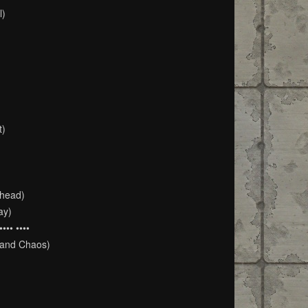
l)
t)
Ahead)
ay)
•• ••••
 and Chaos)