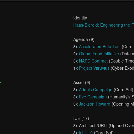
Identity
Haas-Bioroid: Engineering the 
Agenda (9)
3x
Accelerated Beta Test
(Core 
2x
Global Food Initiative
(Data a
3x
NAPD Contract
(Double Tim
1x
Project Vitruvius
(Cyber Exod
•
Asset (9)
3x
Adonis Campaign
(Core Set)
3x
Eve Campaign
(Humanity's 
3x
Jackson Howard
(Opening Mo
ICE (17)
3x
Architect[/URL] (Up and Over
3x
Ichi 1.0
(Core Set)