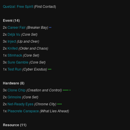
Quetzal: Free Spirit
(First Contact)
Event (14)
2x
Career Fair
(Breaker Bay)
••
2x
Déjà Vu
(Core Set)
3x
Inject
(Up and Over)
2x
Knifed
(Order and Chaos)
1x
Stimhack
(Core Set)
3x
Sure Gamble
(Core Set)
1x
Test Run
(Cyber Exodus)
•••
Hardware (8)
3x
Clone Chip
(Creation and Control)
••••• •
2x
Grimoire
(Core Set)
2x
Net-Ready Eyes
(Chrome City)
••••
1x
Plascrete Carapace
(What Lies Ahead)
Resource (11)