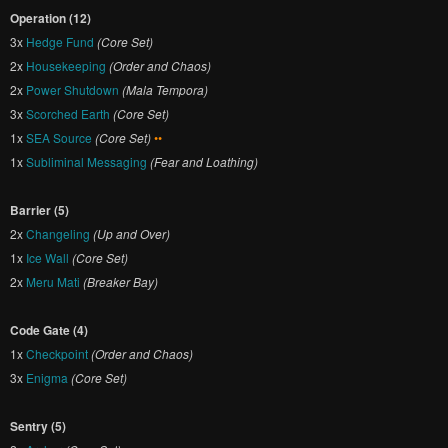
Operation (12)
3x
Hedge Fund
(Core Set)
2x
Housekeeping
(Order and Chaos)
2x
Power Shutdown
(Mala Tempora)
3x
Scorched Earth
(Core Set)
1x
SEA Source
(Core Set)
••
1x
Subliminal Messaging
(Fear and Loathing)
Barrier (5)
2x
Changeling
(Up and Over)
1x
Ice Wall
(Core Set)
2x
Meru Mati
(Breaker Bay)
Code Gate (4)
1x
Checkpoint
(Order and Chaos)
3x
Enigma
(Core Set)
Sentry (5)