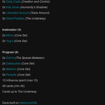
3x
Daily Casts
(Creation and Control)
2x
Kati Jones
(Humanity’s Shadow)
3x
Liberated Account
(Trace Amount)
3x
Street Peddler
(The Underway)
Icebreaker (4)
2x
Mimic
(Core Set)
2x
Yog.0
(Core Set)
Program (9)
2x
D4v1d
(The Spaces Between)
2x
Datasucker
(Core Set)
2x
Medium
(Core Set)
3x
Parasite
(Core Set)
15 influence spent (max 15)
46 cards (min 45)
Cards up to The Underway
Deck built on
NetrunnerDB
.