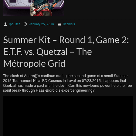
lpoulter
January 25, 2016
Decklists
Summer Kit – Round 1, Game 2:
E.T.F. vs. Quetzal – The
Métropole Grid
The clash of Andre(j)’s continue during the second game of a small Summer
2015 Tournament Kit at BD Cosmos in Laval on 07/23/2015. It appears that
Quetzal has made a pact with the devil. Can this newfound power help the free
spirit break through Haas-Bioroid’s expert engineering?