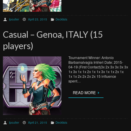
lpoulter
April 23, 2015
Decklists
Casual – Genoa, ITALY (15
players)
Tournament Winner: Antonio
Barbamalvagia Intrieri Date: 2015-
04-19 (First Contact)3x 2x 3x 3x 3x 3x
1x 3x 1x 1x 2x 1x 1x 3x 1x 1x 2x 1x
1x 1x 2x 2x 2x 2x 15 influence
spent…
READ MORE
lpoulter
April 21, 2015
Decklists