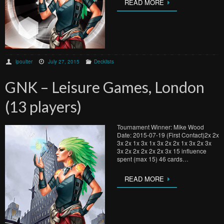
READ MORE
lpoulter
July 27, 2015
Decklists
GNK – Leisure Games, London
(13 players)
Tournament Winner: Mike Wood
Date: 2015-07-19 (First Contact)2x 2x
3x 2x 1x 3x 1x 3x 2x 2x 1x 3x 2x 3x
3x 2x 2x 2x 2x 2x 3x 15 influence
spent (max 15) 46 cards…
READ MORE