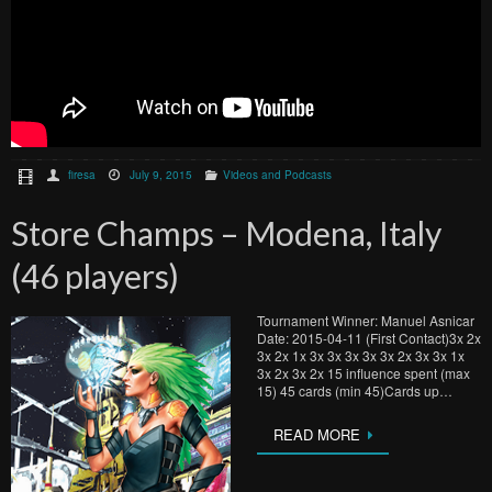
firesa
July 9, 2015
Videos and Podcasts
Store Champs – Modena, Italy
(46 players)
Tournament Winner: Manuel Asnicar
Date: 2015-04-11 (First Contact)3x 2x
3x 2x 1x 3x 3x 3x 3x 3x 2x 3x 3x 1x
3x 2x 3x 2x 15 influence spent (max
15) 45 cards (min 45)Cards up…
READ MORE