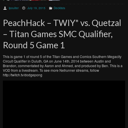
lpoulter
July 19, 2015
Decklists
PeachHack – TWIY* vs. Quetzal
– Titan Games SMC Qualifier,
Round 5 Game 1
This is game 1 of round 5 of the Titan Games and Comics Southern Megacity
Circuit Qualifier in Duluth, GA on June 14th, 2014 between Austin and
Brandon, commentated by Aaron and Ahmed, and produced by Ben. This is a
VOD from a livestream. To see more Netrunner streams, follow
http://twitch.tv/dodgepong