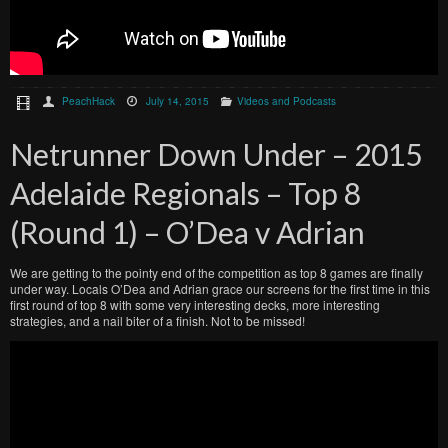
PeachHack
July 14, 2015
Videos and Podcasts
Netrunner Down Under – 2015
Adelaide Regionals – Top 8
(Round 1) – O’Dea v Adrian
We are getting to the pointy end of the competition as top 8 games are finally
under way. Locals O’Dea and Adrian grace our screens for the first time in this
first round of top 8 with some very interesting decks, more interesting
strategies, and a nail biter of a finish. Not to be missed!