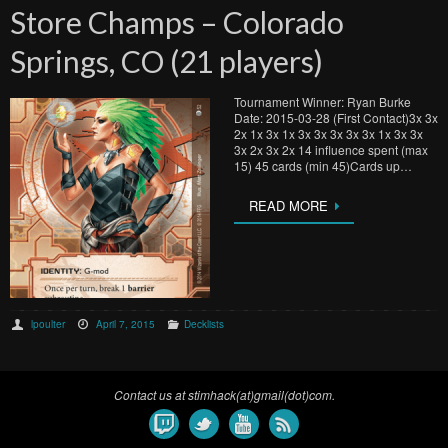
Store Champs – Colorado
Springs, CO (21 players)
Tournament Winner: Ryan Burke
Date: 2015-03-28 (First Contact)3x 3x
2x 1x 3x 1x 3x 3x 3x 3x 3x 1x 3x 3x
3x 2x 3x 2x 14 influence spent (max
15) 45 cards (min 45)Cards up…
READ MORE
lpoulter
April 7, 2015
Decklists
Contact us at stimhack(at)gmail(dot)com.