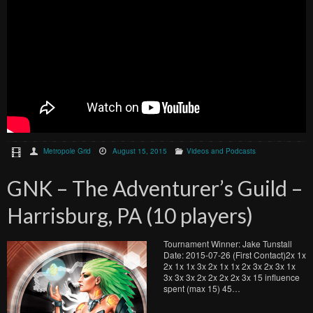
Metropole Grid
August 15, 2015
Videos and Podcasts
GNK – The Adventurer’s Guild –
Harrisburg, PA (10 players)
Tournament Winner: Jake Tunstall
Date: 2015-07-26 (First Contact)2x 1x
2x 1x 1x 3x 2x 1x 1x 2x 3x 2x 3x 1x
3x 3x 3x 2x 2x 2x 2x 3x 15 influence
spent (max 15) 45…