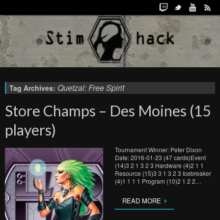
Quetzal: Free Spirit
Tag Archives:
Store Champs – Des Moines (15
players)
Tournament Winner: Peter Dixon
Date: 2016-01-23 (47 cards)Event
(14)3 2 1 3 2 3 Hardware (4)2 1 1
Resource (15)3 3 1 3 2 3 Icebreaker
(4)1 1 1 1 Program (10)2 1 2 2…
READ MORE