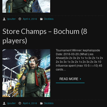
lpoulter
April 4, 2016
Decklists
Store Champs – Bochum (8
players)
Tournament Winner: kephalopode
Date: 2016-03-20 (What Lies
Ahead)3x 2x 3x 2x 1x 1x 3x 2x 1x 2x
2x 3x 3x 1x 3x 2x 1x 2x 3x 2x 3x 10
influence spent (max 15-5☆=10) 45
cards…
READ MORE
lpoulter
April 4, 2016
Decklists