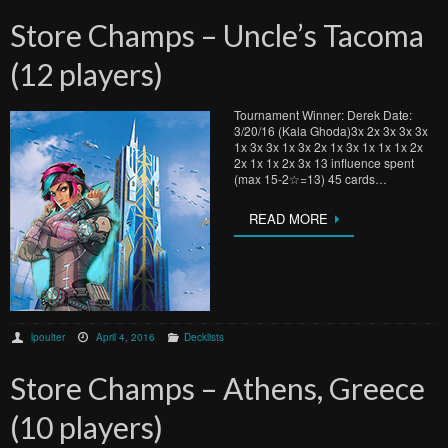
Store Champs – Uncle’s Tacoma
(12 players)
Tournament Winner: Derek Date:
3/20/16 (Kala Ghoda)3x 2x 3x 3x 3x
1x 3x 3x 1x 3x 2x 1x 3x 1x 1x 1x 2x
2x 1x 1x 2x 3x 13 influence spent
(max 15-2☆=13) 45 cards…
READ MORE
lpoulter
April 4, 2016
Decklists
Store Champs – Athens, Greece
(10 players)