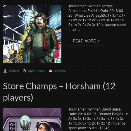
Tournament Winner: Yorgos-
Alexandros Petridis Date: 2016-03-
20 (What Lies Ahead)3x 1x 3x 1x 1x
2x 3x 2x 1x 1x 2x 2x 3x 3x 1x 3x 1x
3x 1x 2x 2x 2x 3x 10 influence spent
(max…
READ MORE
lpoulter
April 4, 2016
Decklists
Store Champs – Horsham (12
players)
Tournament Winner: David Saiya
Date: 2016-03-25 (Breaker Bay)3x 1x
2x 3x 3x 1x 3x 1x 2x 3x 1x 3x 1x 3x
1x 1x 3x 3x 1x 2x 1x 3x 12 influence
spent (max 15-3☆=12) 45…