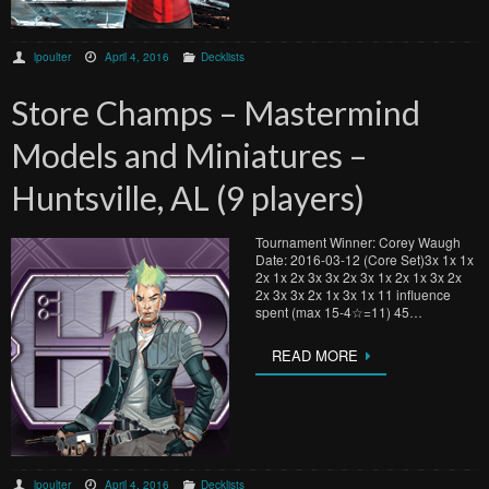
lpoulter
April 4, 2016
Decklists
Store Champs – Mastermind
Models and Miniatures –
Huntsville, AL (9 players)
Tournament Winner: Corey Waugh
Date: 2016-03-12 (Core Set)3x 1x 1x
2x 1x 2x 3x 3x 2x 3x 1x 2x 1x 3x 2x
2x 3x 3x 2x 1x 3x 1x 11 influence
spent (max 15-4☆=11) 45…
READ MORE
lpoulter
April 4, 2016
Decklists