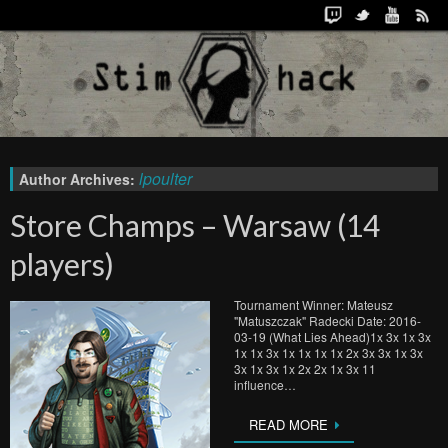
lpoulter
Author Archives:
Store Champs – Warsaw (14
players)
Tournament Winner: Mateusz
"Matuszczak" Radecki Date: 2016-
03-19 (What Lies Ahead)1x 3x 1x 3x
1x 1x 3x 1x 1x 1x 1x 2x 3x 3x 1x 3x
3x 1x 3x 1x 2x 2x 1x 3x 11
influence…
READ MORE