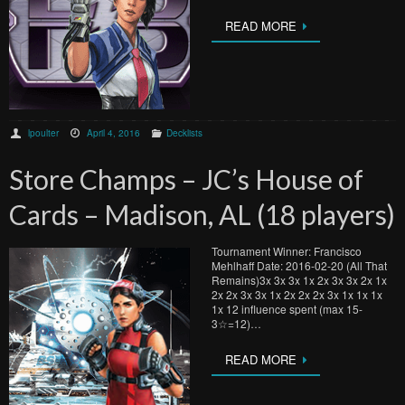
READ MORE
lpoulter
April 4, 2016
Decklists
Store Champs – JC’s House of
Cards – Madison, AL (18 players)
Tournament Winner: Francisco
Mehlhaff Date: 2016-02-20 (All That
Remains)3x 3x 3x 1x 2x 3x 3x 2x 1x
2x 2x 3x 3x 1x 2x 2x 2x 3x 1x 1x 1x
1x 12 influence spent (max 15-
3☆=12)…
READ MORE