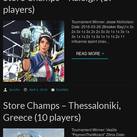
players)
Tournament Winner: Jesse Nicholson
Date: 2016-03-26 (Breaker Bay)1x 3x
2x 3x 1x 3x 2x 2x 3x 3x 1x 1x 3x 1x
3x 1x 1x 2x 1x 3x 1x 1x 1x 2x 11
influence spent (max…
READ MORE
lpoulter
April 4, 2016
Decklists
Store Champs – Thessaloniki,
Greece (10 players)
Tournament Winner: Vasilis
"PsymonTheWizard" Zitros Date: