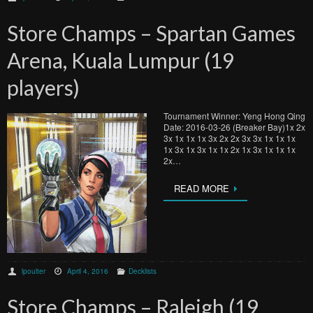
Store Champs – Spartan Games
Arena, Kuala Lumpur (19
players)
Tournament Winner: Yeng Hong Qing
Date: 2016-03-26 (Breaker Bay)1x 2x
3x 1x 1x 1x 3x 2x 2x 3x 3x 1x 1x 1x
1x 3x 1x 3x 1x 1x 2x 1x 3x 1x 1x 1x
2x…
READ MORE
lpoulter
April 4, 2016
Decklists
Store Champs – Raleigh (19