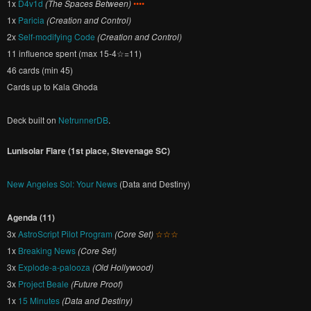
1x
D4v1d
(The Spaces Between)
••••
1x
Paricia
(Creation and Control)
2x
Self-modifying Code
(Creation and Control)
11 influence spent (max 15-4☆=11)
46 cards (min 45)
Cards up to Kala Ghoda
Deck built on
NetrunnerDB
.
Lunisolar Flare (1st place, Stevenage SC)
New Angeles Sol: Your News
(Data and Destiny)
Agenda (11)
3x
AstroScript Pilot Program
(Core Set)
☆☆☆
1x
Breaking News
(Core Set)
3x
Explode-a-palooza
(Old Hollywood)
3x
Project Beale
(Future Proof)
1x
15 Minutes
(Data and Destiny)