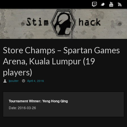
Store Champs – Spartan Games
Arena, Kuala Lumpur (19
players)
lpoulter
April 4, 2016
Tournament Winner: Yeng Hong Qing
Date: 2016-03-26