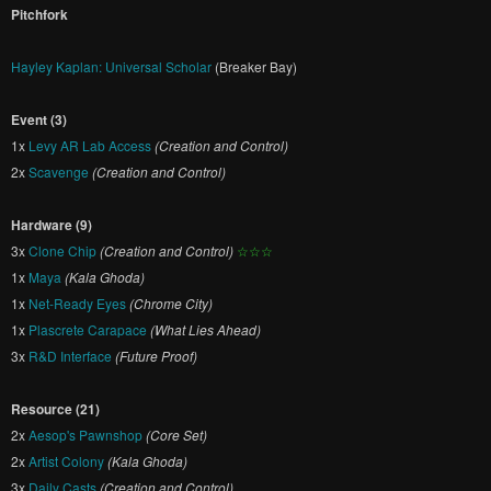
Pitchfork
Hayley Kaplan: Universal Scholar
(Breaker Bay)
Event (3)
1x
Levy AR Lab Access
(Creation and Control)
2x
Scavenge
(Creation and Control)
Hardware (9)
3x
Clone Chip
(Creation and Control)
☆☆☆
1x
Maya
(Kala Ghoda)
1x
Net-Ready Eyes
(Chrome City)
1x
Plascrete Carapace
(What Lies Ahead)
3x
R&D Interface
(Future Proof)
Resource (21)
2x
Aesop's Pawnshop
(Core Set)
2x
Artist Colony
(Kala Ghoda)
3x
Daily Casts
(Creation and Control)