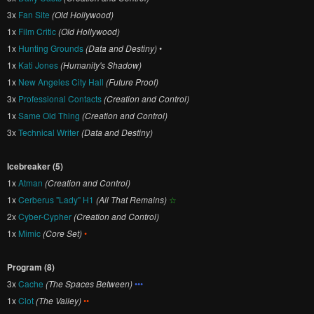
3x
Fan Site
(Old Hollywood)
1x
Film Critic
(Old Hollywood)
1x
Hunting Grounds
(Data and Destiny)
•
1x
Kati Jones
(Humanity's Shadow)
1x
New Angeles City Hall
(Future Proof)
3x
Professional Contacts
(Creation and Control)
1x
Same Old Thing
(Creation and Control)
3x
Technical Writer
(Data and Destiny)
Icebreaker (5)
1x
Atman
(Creation and Control)
1x
Cerberus "Lady" H1
(All That Remains)
☆
2x
Cyber-Cypher
(Creation and Control)
1x
Mimic
(Core Set)
•
Program (8)
3x
Cache
(The Spaces Between)
•••
1x
Clot
(The Valley)
••