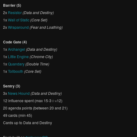
Barrier (5)
2x
Resistor
(Data and Destiny)
1x
Wall of Static
(Core Set)
2x
Wraparound
(Fear and Loathing)
Code Gate (4)
1x
Archangel
(Data and Destiny)
1x
Little Engine
(Chrome City)
1x
Quandary
(Double Time)
1x
Tollbooth
(Core Set)
Sentry (3)
3x
News Hound
(Data and Destiny)
12 influence spent (max 15-3☆=12)
20 agenda points (between 20 and 21)
49 cards (min 45)
Cards up to Data and Destiny