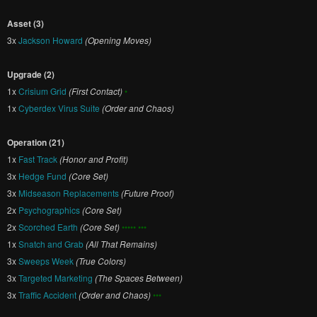
Asset (3)
3x
Jackson Howard
(Opening Moves)
Upgrade (2)
1x
Crisium Grid
(First Contact)
•
1x
Cyberdex Virus Suite
(Order and Chaos)
Operation (21)
1x
Fast Track
(Honor and Profit)
3x
Hedge Fund
(Core Set)
3x
Midseason Replacements
(Future Proof)
2x
Psychographics
(Core Set)
2x
Scorched Earth
(Core Set)
••••• •••
1x
Snatch and Grab
(All That Remains)
3x
Sweeps Week
(True Colors)
3x
Targeted Marketing
(The Spaces Between)
3x
Traffic Accident
(Order and Chaos)
•••