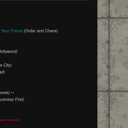
n Your Future
(Order and Chaos)
Hollywood)
e City)
ad)
oves)
••
usiness First)
••••• ••••• ••