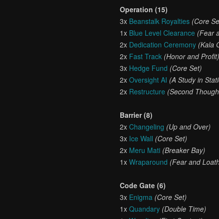
Operation (15)
3x
Beanstalk Royalties
(Core Se
1x
Blue Level Clearance
(Fear 
2x
Dedication Ceremony
(Kala 
2x
Fast Track
(Honor and Profit
3x
Hedge Fund
(Core Set)
2x
Oversight AI
(A Study in Stati
2x
Restructure
(Second Though
Barrier (8)
2x
Changeling
(Up and Over)
3x
Ice Wall
(Core Set)
2x
Meru Mati
(Breaker Bay)
1x
Wraparound
(Fear and Loath
Code Gate (6)
3x
Enigma
(Core Set)
1x
Quandary
(Double Time)