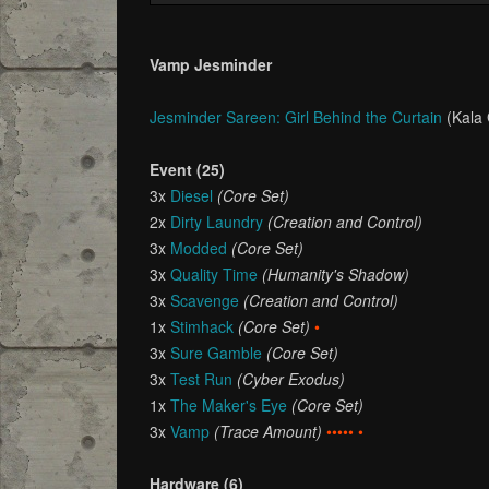
Vamp Jesminder
Jesminder Sareen: Girl Behind the Curtain
(Kala
Event (25)
3x
Diesel
(Core Set)
2x
Dirty Laundry
(Creation and Control)
3x
Modded
(Core Set)
3x
Quality Time
(Humanity's Shadow)
3x
Scavenge
(Creation and Control)
1x
Stimhack
(Core Set)
•
3x
Sure Gamble
(Core Set)
3x
Test Run
(Cyber Exodus)
1x
The Maker's Eye
(Core Set)
3x
Vamp
(Trace Amount)
••••• •
Hardware (6)