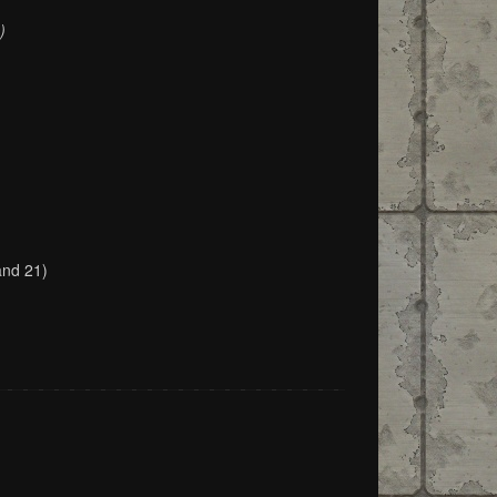
)
and 21)