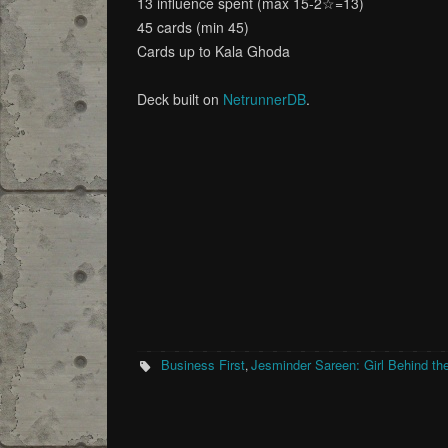
13 influence spent (max 15-2☆=13)
45 cards (min 45)
Cards up to Kala Ghoda
Deck built on
NetrunnerDB
.
Business First
Jesminder Sareen: Girl Behind the
,