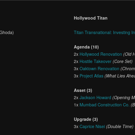
Hollywood Titan
 Ghoda)
Titan Transnational: Investing I
Agenda (10)
2x
Hollywood Renovation
(Old 
2x
Hostile Takeover
(Core Set)
3x
Oaktown Renovation
(Chrom
3x
Project Atlas
(What Lies Ahe
Asset (3)
2x
Jackson Howard
(Opening M
1x
Mumbad Construction Co.
(B
Upgrade (3)
3x
Caprice Nisei
(Double Time)