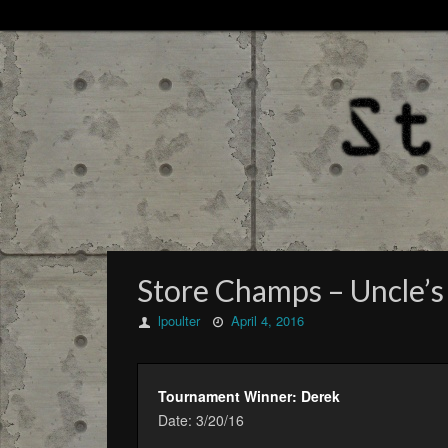
Store Champs – Uncle’s
lpoulter
April 4, 2016
Tournament Winner: Derek
Date: 3/20/16