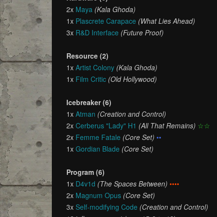
2x
Maya
(Kala Ghoda)
1x
Plascrete Carapace
(What Lies Ahead)
3x
R&D Interface
(Future Proof)
Resource (2)
1x
Artist Colony
(Kala Ghoda)
1x
Film Critic
(Old Hollywood)
Icebreaker (6)
1x
Atman
(Creation and Control)
2x
Cerberus "Lady" H1
(All That Remains)
☆☆
2x
Femme Fatale
(Core Set)
••
1x
Gordian Blade
(Core Set)
Program (6)
1x
D4v1d
(The Spaces Between)
••••
2x
Magnum Opus
(Core Set)
3x
Self-modifying Code
(Creation and Control)