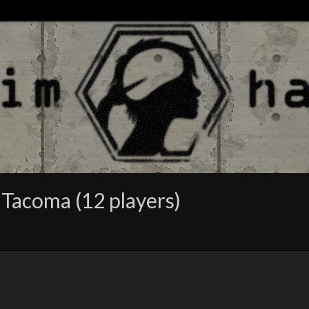
 Tacoma (12 players)