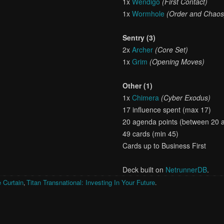
1x
Wendigo
(First Contact)
1x
Wormhole
(Order and Chaos
Sentry (3)
2x
Archer
(Core Set)
1x
Grim
(Opening Moves)
Other (1)
1x
Chimera
(Cyber Exodus)
17 influence spent (max 17)
20 agenda points (between 20 
49 cards (min 45)
Cards up to Business First
Deck built on
NetrunnerDB
.
 Curtain
Titan Transnational: Investing In Your Future
,
.