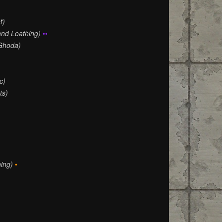
t)
and Loathing)
••
Ghoda)
)
c)
ts)
ing)
•