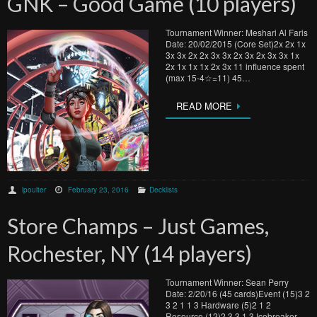
GNK – Good Game (10 players)
Tournament Winner: Meshari Al Faris
Date: 20/02/2015 (Core Set)2x 2x 1x
3x 3x 2x 2x 3x 3x 2x 3x 2x 3x 3x 1x
2x 1x 1x 1x 2x 3x 11 influence spent
(max 15-4☆=11) 45…
READ MORE
lpoulter
February 23, 2016
Decklists
Store Champs – Just Games,
Rochester, NY (14 players)
Tournament Winner: Sean Perry
Date: 2/20/16 (45 cards)Event (15)3 2
3 2 1 1 3 Hardware (5)2 1 2
Resource (12)2 3 3 1 3 Icebreaker