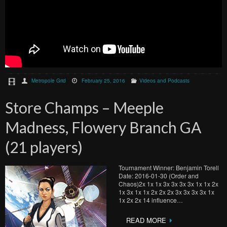
Metropole Grid
February 25, 2016
Videos and Podcasts
Store Champs – Meeple
Madness, Flowery Branch GA
(21 players)
Tournament Winner: Benjamin Torell
Date: 2016-01-30 (Order and
Chaos)2x 1x 1x 3x 3x 3x 3x 1x 1x 2x
1x 3x 1x 1x 2x 2x 2x 3x 3x 3x 3x 1x
1x 2x 2x 14 influence…
READ MORE