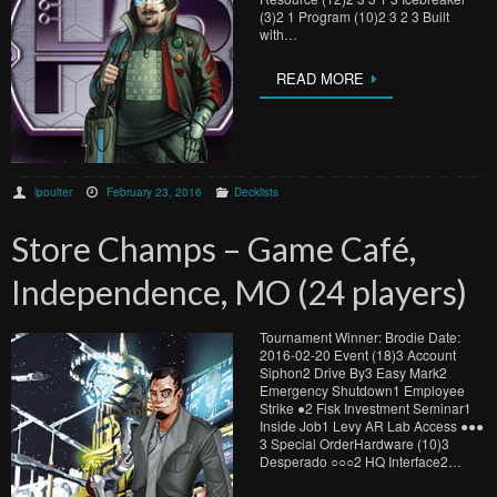
(3)2 1 Program (10)2 3 2 3 Built
with…
READ MORE
lpoulter
February 23, 2016
Decklists
Store Champs – Game Café,
Independence, MO (24 players)
Tournament Winner: Brodie Date:
2016-02-20 Event (18)3 Account
Siphon2 Drive By3 Easy Mark2
Emergency Shutdown1 Employee
Strike ●​2 Fisk Investment Seminar1
Inside Job1 Levy AR Lab Access ●​●​●​
3 Special OrderHardware (10)3
Desperado ○​○​○​2 HQ Interface2…