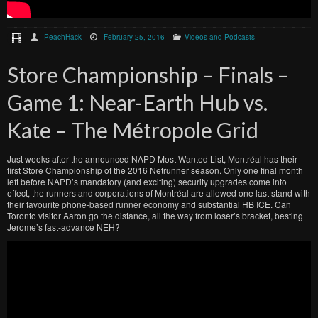
PeachHack
February 25, 2016
Videos and Podcasts
Store Championship – Finals –
Game 1: Near-Earth Hub vs.
Kate – The Métropole Grid
Just weeks after the announced NAPD Most Wanted List, Montréal has their
first Store Championship of the 2016 Netrunner season. Only one final month
left before NAPD’s mandatory (and exciting) security upgrades come into
effect, the runners and corporations of Montréal are allowed one last stand with
their favourite phone-based runner economy and substantial HB ICE. Can
Toronto visitor Aaron go the distance, all the way from loser’s bracket, besting
Jerome’s fast-advance NEH?