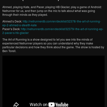
Ahmed, playing Kate, and Pacer, playing HB Glacier, play a game of Android:
Netrunner for us, and then jump on the mic to talk about what was going
through their minds as they played.
Ahmed’s Deck:
http://netrunnerdb.com/en/decklist/32378/-the-art-of-running-
ep-2-ahmed-s-stealth-kate
Pacer’s Deck:
http://netrunnerdb.com/en/decklist/32379/-the-art-of-running-ep-
2-pacer-s-hb-glacier
The Art of Running is a show designed to let you see into the minds of
experienced Netrunner players so you can understand why they make
particular decisions and how they think about the game. The show is hosted by
Ben Torell.