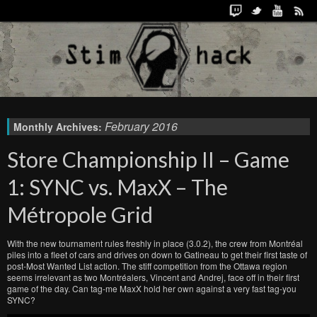
February 2016
Monthly Archives:
Store Championship II – Game
1: SYNC vs. MaxX – The
Métropole Grid
With the new tournament rules freshly in place (3.0.2), the crew from Montréal
piles into a fleet of cars and drives on down to Gatineau to get their first taste of
post-Most Wanted List action. The stiff competition from the Ottawa region
seems irrelevant as two Montréalers, Vincent and Andrej, face off in their first
game of the day. Can tag-me MaxX hold her own against a very fast tag-you
SYNC?