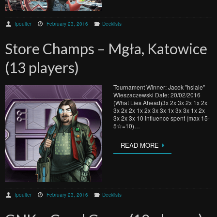
lpoulter
February 23, 2016
Decklists
Store Champs – Mgła, Katowice
(13 players)
Tournament Winner: Jacek "hsiale"
Wieszaczewski Date: 20/02/2016
(What Lies Ahead)3x 2x 3x 2x 1x 2x
3x 2x 2x 1x 2x 3x 3x 1x 3x 3x 1x 2x
3x 2x 3x 10 influence spent (max 15-
5☆=10)…
READ MORE
lpoulter
February 23, 2016
Decklists