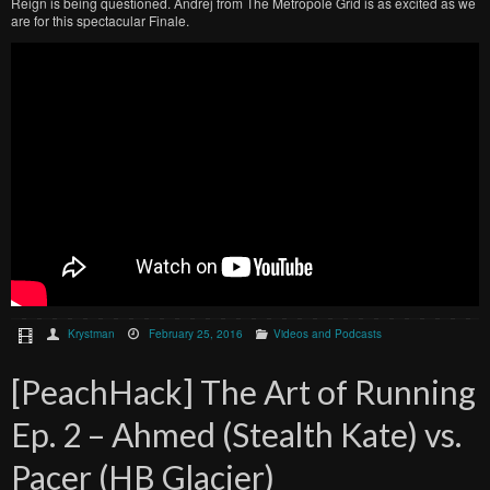
Reign is being questioned. Andrej from The Metropole Grid is as excited as we
are for this spectacular Finale.
Krystman
February 25, 2016
Videos and Podcasts
[PeachHack] The Art of Running
Ep. 2 – Ahmed (Stealth Kate) vs.
Pacer (HB Glacier)