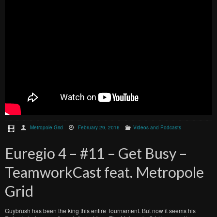
Metropole Grid
February 29, 2016
Videos and Podcasts
Euregio 4 – #11 – Get Busy –
TeamworkCast feat. Metropole
Grid
Guybrush has been the king this entire Tournament. But now it seems his