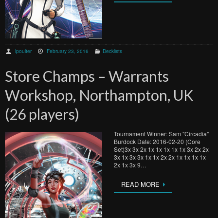
lpoulter
February 23, 2016
Decklists
Store Champs – Warrants
Workshop, Northampton, UK
(26 players)
Tournament Winner: Sam "Circadia"
Burdock Date: 2016-02-20 (Core
Set)3x 3x 2x 1x 1x 1x 1x 1x 3x 2x 2x
3x 1x 3x 3x 1x 1x 2x 2x 1x 1x 1x 1x
2x 1x 3x 9…
READ MORE