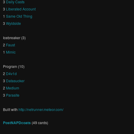
3
Daily Casts
3
Liberated Account
1
Same Old Thing
3
Wyldside
Icebreaker (3)
2
Faust
1
Mimic
Program (10)
2
D4v1d
3
Datasucker
2
Medium
3
Parasite
Built with
http://netrunner.meteor.com/
PostNAPDcoats
(49 cards)