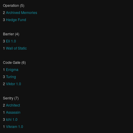
Operation (5)
2
Archived Memories
3
Hedge Fund
Barrier (4)
3
Eli 1.0
1
Wall of Static
Code Gate (6)
1
Enigma
3
Turing
2
Viktor 1.0
Sentry (7)
2
Architect
1
Assassin
3
Ichi 1.0
1
Vikram 1.0