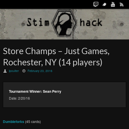
Store Champs – Just Games,
Rochester, NY (14 players)
lpoulter
February 23, 2016
Tournament Winner: Sean Perry
Date: 2/20/16
Dumbleforks
(45 cards)