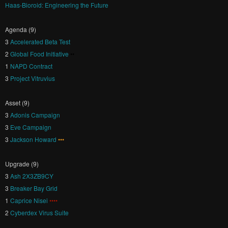
Haas-Bioroid: Engineering the Future
Agenda (9)
3
Accelerated Beta Test
2
Global Food Initiative
••
1
NAPD Contract
3
Project Vitruvius
Asset (9)
3
Adonis Campaign
3
Eve Campaign
3
Jackson Howard
•••
Upgrade (9)
3
Ash 2X3ZB9CY
3
Breaker Bay Grid
1
Caprice Nisei
••••
2
Cyberdex Virus Suite