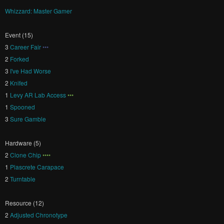
Whizzard: Master Gamer
Event (15)
3
Career Fair
•••
2
Forked
3
I've Had Worse
2
Knifed
1
Levy AR Lab Access
•••
1
Spooned
3
Sure Gamble
Hardware (5)
2
Clone Chip
••••
1
Plascrete Carapace
2
Turntable
Resource (12)
2
Adjusted Chronotype