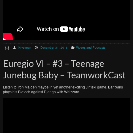
Krystman
December 31, 2016
Videos and Podcasts
Euregio VI – #3 – Teenage
Junebug Baby – TeamworkCast
Listen to Iron Maiden maybe in yet another exciting Jinteki game. Bantwins
plays his Biotech against Django with Whizzard.