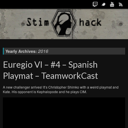
2016
Yearly Archives:
Euregio VI – #4 – Spanish
Playmat – TeamworkCast
A new challenger arrives! It’s Christopher Shimko with a weird playmat and
Kate. His opponent is Kephalopode and he plays CtM.