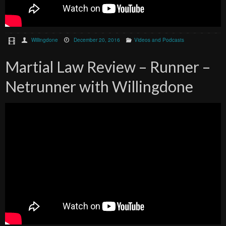
Willingdone
December 20, 2016
Videos and Podcasts
Martial Law Review – Runner –
Netrunner with Willingdone