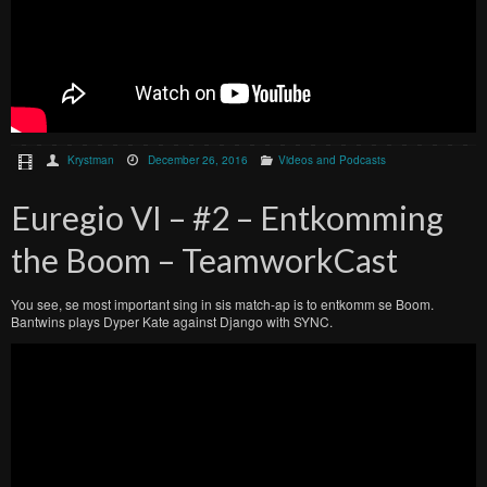
Krystman
December 26, 2016
Videos and Podcasts
Euregio VI – #2 – Entkomming
the Boom – TeamworkCast
You see, se most important sing in sis match-ap is to entkomm se Boom.
Bantwins plays Dyper Kate against Django with SYNC.