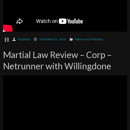
Krystman
December 22, 2016
Videos and Podcasts
Martial Law Review – Corp –
Netrunner with Willingdone