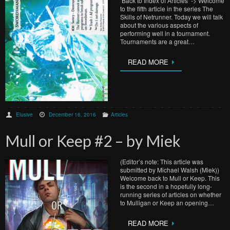
Back to Index of Articles -> Welcome
to the fifth article in the series The
Skills of Netrunner. Today we will talk
about the various aspects of
performing well in a tournament.
Tournaments are a great…
READ MORE
Elusive
December 16, 2016
Articles
Mull or Keep #2 – by Miek
(Editor’s note: This article was
submitted by Michael Walsh (Miek))
Welcome back to Mull or Keep. This
is the second in a hopefully long-
running series of articles on whether
to Mulligan or Keep an opening…
READ MORE