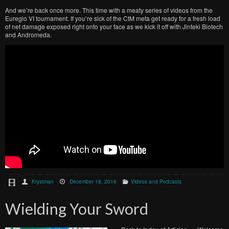
And we’re back once more. This time with a meaty series of videos from the
Euregio VI tournament. If you’re sick of the CtM meta get ready for a fresh load
of net damage exposed right onto your face as we kick it off with Jinteki Biotech
and Andromeda.
Krystman
December 18, 2016
Videos and Podcasts
Wielding Your Sword