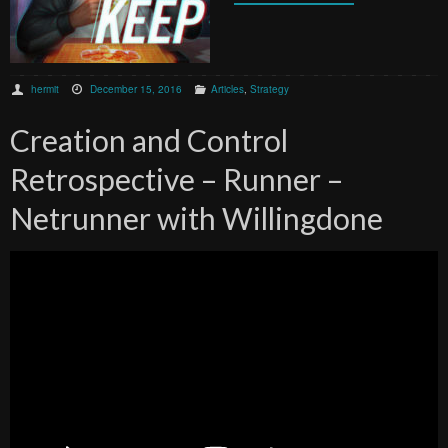
hermit
December 15, 2016
Articles
,
Strategy
Creation and Control
Retrospective – Runner –
Netrunner with Willingdone