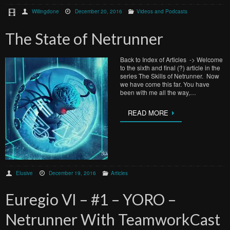
Willingdone
December 20, 2016
Videos and Podcasts
The State of Netrunner
Back to Index of Articles -> Welcome
to the sixth and final (?) article in the
series The Skills of Netrunner. Now
we have come this far. You have
been with me all the way,…
READ MORE
Elusive
December 19, 2016
Articles
Euregio VI – #1 – YORO –
Netrunner With TeamworkCast