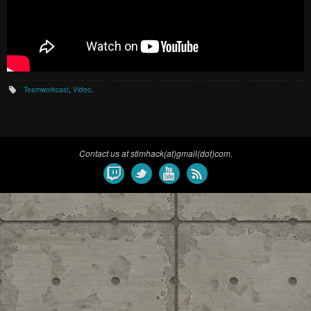
Teamworkcast
,
Video
.
Contact us at stimhack(at)gmail(dot)com.