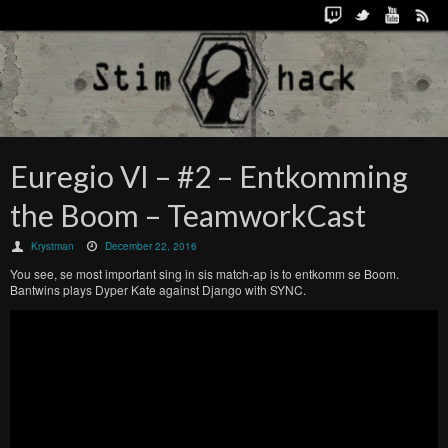
Euregio VI – #2 – Entkomming
the Boom – TeamworkCast
Krystman
December 22, 2016
You see, se most important sing in sis match-ap is to entkomm se Boom.
Bantwins plays Dyper Kate against Django with SYNC.