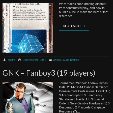
What makes cube drafting different
from constructed play, and how to
build a cube to make the best of that
difference.
READ MORE
bblum
December 21, 2014
Articles
,
Cube Drafting
GNK – Fanboy3 (19 players)
Tournament Winner: Andrew Hynes
Date: 2014-12-14 Gabriel Santiago:
Consummate Professional Event (15)
3 Account Siphon 3 Emergency
Shutdown 3 Inside Job 3 Special
Order 3 Sure Gamble Hardware (5) 3
Desperado 2 Plascrete Carapace
Resource (7)…