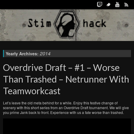
2014
Yearly Archives:
Overdrive Draft – #1 – Worse
Than Trashed – Netrunner With
Teamworkcast
Let’s leave the old meta behind for a while. Enjoy this festive change of
scenery with this short series from an Overdrive Draft tournament. We will give
you prime Jank back to front. Experience with us a fate worse than trashed.