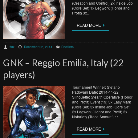
(Creation and Control) 2x Inside Job
(Core Set) 1x Legwork (Honor and
Profit) 3x…
READ MORE
ff0x
December 22, 2014
Decklists
GNK – Reggio Emilia, Italy (22
players)
Tournament Winner: Stefano
Padovani Date: 2014-11-22
Silhouette: Stealth Operative (Honor
and Profit) Event (19) 3x Easy Mark
(Core Set) 3x Inside Job (Core Set)
2x Legwork (Honor and Profit) 3x
Notoriety (Trace Amount) • •…
READ MORE