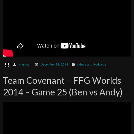
Krystman
December 24, 2014
Videos and Podcasts
Team Covenant – FFG Worlds
2014 – Game 25 (Ben vs Andy)