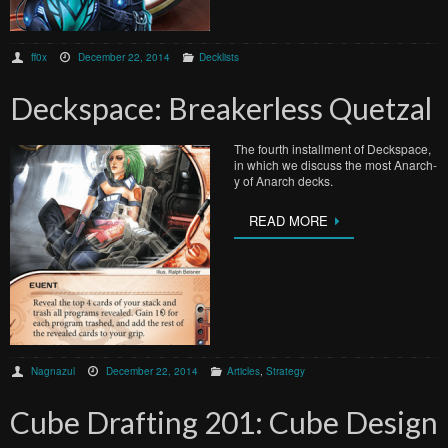
ff0x
December 22, 2014
Decklists
Deckspace: Breakerless Quetzal
The fourth installment of Deckspace,
in which we discuss the most Anarch-
y of Anarch decks.
READ MORE
Nagnazul
December 22, 2014
Articles
,
Strategy
Cube Drafting 201: Cube Design