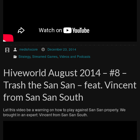
mediohxcore
December 23, 2014
Strategy
,
Streamed Games
,
Videos and Podcasts
Hiveworld August 2014 – #8 –
Trash the San San – feat. Vincent
from San San South
Let this video be a warning on how to play against San San properly. We
brought in an expert: Vincent from San San South.