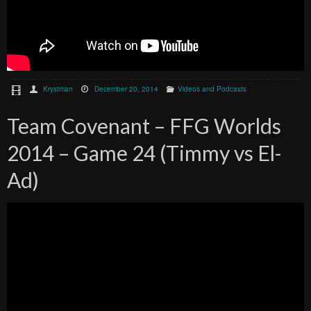
Krystman
December 20, 2014
Videos and Podcasts
Team Covenant – FFG Worlds
2014 – Game 24 (Timmy vs El-
Ad)