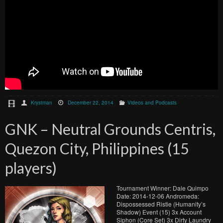
Krystman
December 22, 2014
Videos and Podcasts
GNK – Neutral Grounds Centris,
Quezon City, Philippines (15
players)
Tournament Winner: Dale Quimpo
Date: 2014-12-06 Andromeda:
Dispossessed Ristie (Humanity’s
Shadow) Event (15) 3x Account
Siphon (Core Set) 3x Dirty Laundry