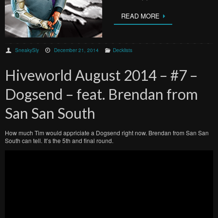
READ MORE
SneakySly
December 21, 2014
Decklists
Hiveworld August 2014 – #7 –
Dogsend – feat. Brendan from
San San South
How much Tim would appriciate a Dogsend right now. Brendan from San San
South can tell. It’s the 5th and final round.