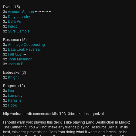
Event (15)
3x
Account Siphon
••••• ••••• ••
3x
Dirty Laundry
3x
Déjà Vu
3x
Inject
3x
Sure Gamble
Resource (15)
3x
Armitage Codebusting
3x
Data Leak Reversal
3x
Fall Guy
•••
3x
John Masanori
3x
Joshua B.
Icebreaker (3)
3x
Knight
Program (12)
3x
Imp
3x
Lamprey
3x
Parasite
3x
Rook
http://netrunnerdb.com/en/decklist/12313/breakerless-quetzal
I should warn you; playing this deck is like playing Land Destruction in Magic:
The Gathering. You will not make any friends playing Resource Denial; at its
best, this deck prevents the Corp from doing what it wants and forces it to be