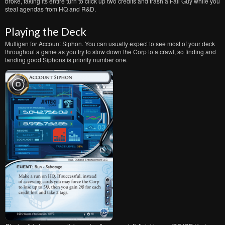
broke, taking its entire turn to click up two credits and trash a Fall Guy while you
steal agendas from HQ and R&D.
Playing the Deck
Mulligan for Account Siphon. You can usually expect to see most of your deck
throughout a game as you try to slow down the Corp to a crawl, so finding and
landing good Siphons is priority number one.