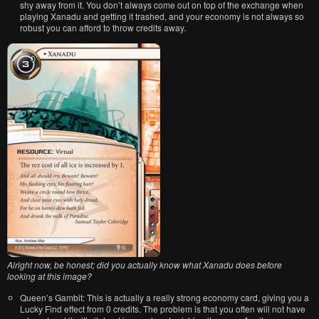
shy away from it. You don’t always come out on top of the exchange when
playing Xanadu and getting it trashed, and your economy is not always so
robust you can afford to throw credits away.
Alright now, be honest; did you actually know what Xanadu does before
looking at this image?
Queen’s Gambit: This is actually a really strong economy card, giving you a
Lucky Find effect from 0 credits. The problem is that you often will not have