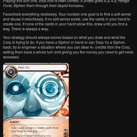
Playing this turn one, click one is often correct. If Jinteki goes ICE ICE Hedge
Fund, Siphon them through their stupid Komainu.
Facecheck everything recklessly. Your number one goal is to find a soft server
and abuse it relentlessly. If no soft server exists, use the cards in your hand to
create one. If none of the cards in your hand allow this, draw until you find a
way. There is always a way.
Your strategy should always evolve based on what you draw and what the
Corp is trying to do. If you have a Siphon in hand or can Deja Vu a Siphon
back, try to engineer a situation where you can steal 4+ credits from the Corp,
setting them back a whole turn and giving you the money you need to get more
accesses.