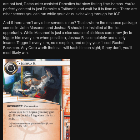
are not fast, Datasucker-assisted Parasites but slow ticking time-bombs. You’re
perfectly content to just Parasite a Tollbooth and wait for it to time out. There are
other servers you can run while your virus is chewing through the ICE.
And if there aren’t any other servers to run? That’s where the resource package
comes in. John Masanori and Joshua B should be installed at the first
opportunity. While Masanori is just a nice source of clickless card draw (try to
trigger him every turn when possible), Joshua B is completely and utterly
insane. Trigger it every turn, no exception, and enjoy your 1-cost Rachel
Beckman. Any Corp worth their salt will trash him on sight; if they don’t, you’ll
most likely win.