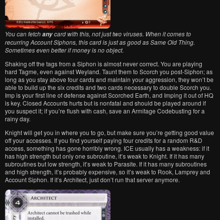
You can fetch
card with this, not just two viruses. When it comes to
any
recurring Account Siphons, this card is just as good as Same Old Thing.
Sometimes even better if money is no object.
Shaking off the tags from a Siphon is almost never correct. You are playing
hard Tagme, even against Weyland. Taunt them to Scorch you post-Siphon; as
long as you stay above four cards and maintain your aggression, they won’t be
able to build up the six credits and two cards necessary to double Scorch you.
Imp is your first line of defense against Scorched Earth, and Imping it out of HQ
is key. Closed Accounts hurts but is nonfatal and should be played around if
you suspect it; if you’re flush with cash, save an Armitage Codebusting for a
rainy day.
Knight will get you in where you to go, but make sure you’re getting good value
off your accesses. If you find yourself paying four credits for a random R&D
access, something has gone horribly wrong. ICE usually has a weakness: if it
has high strength but only one subroutine, it’s weak to Knight. If it has many
subroutines but low strength, it’s weak to Parasite. If it has many subroutines
and high strength, it’s probably expensive, so it’s weak to Rook, Lamprey and
Account Siphon. If it’s Architect, just don’t run that server anymore.