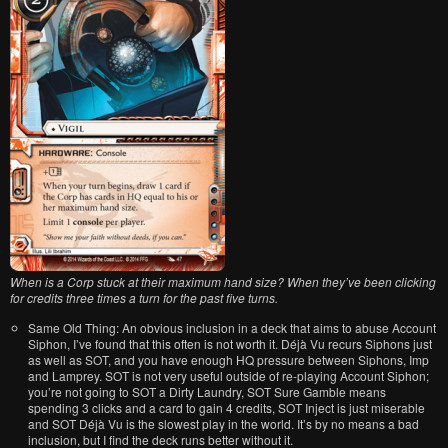
When is a Corp stuck at their maximum hand size? When they’ve been clicking
for credits three times a turn for the past five turns.
Same Old Thing: An obvious inclusion in a deck that aims to abuse Account
Siphon, I’ve found that this often is not worth it. Déjà Vu recurs Siphons just
as well as SOT, and you have enough HQ pressure between Siphons, Imp
and Lamprey. SOT is not very useful outside of re-playing Account Siphon;
you’re not going to SOT a Dirty Laundry, SOT Sure Gamble means
spending 3 clicks and a card to gain 4 credits, SOT Inject is just miserable
and SOT Déjà Vu is the slowest play in the world. It’s by no means a bad
inclusion, but I find the deck runs better without it.