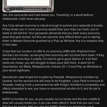
Yes, this card exists and it will wreck you. Thankfully, in a world without
Sideboards, it will never see play.
Any Corp whose economy is robust enough to survive your assaults is trouble.
If they drown you in more economy assets than your Imps can trash, you’re
liable to fall behind. Your gameplan demands that you trash every economy
asset that gets rezzed, but this can become very difficult when you’re staring
down a Marked Accounts guarded by a Pop-up Window. Imp is a massive help
in this case.
Corps that can function on little to no economy (NBN with Shipment from
SanSan) are trouble, as denying their economy will not slow them down. If they
never hold more than 3 credits, it’s hard to get a good Siphon in. If all their
cards are cheap, you will struggle to keep pace with them. A deck full of
Quandaries, Ice Walls, Wraparounds, Dracos, Eli 1.0 and Pop-up Windows is
your worst nightmare.
Swordsman eats Knight but is eaten by Parasite. Wraparound is broken by
Quetzal, but the second one will have to be Knighted. Lotus Field is immune to
Parasite, making it into a permanent tax with Knight. Architect is completely and
utterly miserable to see; you have no economical solution to it, and its use is
widespread.
NAPD is horrible for you, as you usually run on fumes and the four credits to
steal will usually break you, if you can even afford it. Note that you can’t use
Fall Guy for money after you see the NAPD; there’s no window to use it.