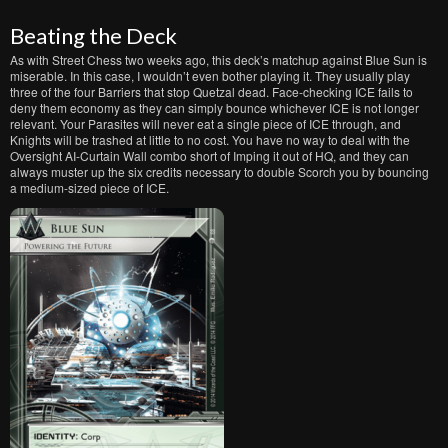
Beating the Deck
As with Street Chess two weeks ago, this deck’s matchup against Blue Sun is
miserable. In this case, I wouldn’t even bother playing it. They usually play
three of the four Barriers that stop Quetzal dead. Face-checking ICE fails to
deny them economy as they can simply bounce whichever ICE is not longer
relevant. Your Parasites will never eat a single piece of ICE through, and
Knights will be trashed at little to no cost. You have no way to deal with the
Oversight AI-Curtain Wall combo short of Imping it out of HQ, and they can
always muster up the six credits necessary to double Scorch you by bouncing
a medium-sized piece of ICE.