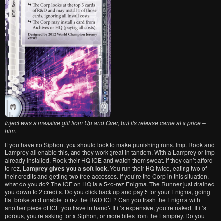
Inject was a massive gift from Up and Over, but its release came at a price –
him.
If you have no Siphon, you should look to make punishing runs. Imp, Rook and
Lamprey all enable this, and they work great in tandem. With a Lamprey or Imp
already installed, Rook their HQ ICE and watch them sweat. If they can’t afford
to rez,
Lamprey gives you a soft lock.
You run their HQ twice, eating two of
their credits and getting two free accesses. If you’re the Corp in this situation,
what do you do? The ICE on HQ is a 5-to-rez Enigma. The Runner just drained
you down to 2 credits. Do you click back up and pay 5 for your Enigma, going
flat broke and unable to rez the R&D ICE? Can you trash the Enigma with
another piece of ICE you have in hand? If it’s expensive, you’re naked. If it’s
porous, you’re asking for a Siphon, or more bites from the Lamprey. Do you