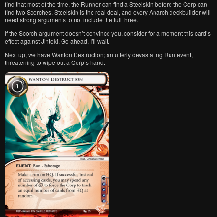
find that most of the time, the Runner can find a Steelskin before the Corp can
find two Scorches. Steelskin is the real deal, and every Anarch deckbuilder will
need strong arguments to not include the full three.
If the Scorch argument doesn’t convince you, consider for a moment this card’s
effect against Jinteki. Go ahead, I’ll wait.
Next up, we have Wanton Destruction; an utterly devastating Run event,
threatening to wipe out a Corp’s hand.