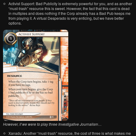
Activist Support: Bad Publicity is extremely powerful for you, and as another
“must-trash” resource this is sweet. However, the fact that this card is dead
in multiples and does nothing if the Corp already has a Bad Pub keeps me
from playing it. A virtual Desperado is very enticing, but we have better
options.
However, if we were to play three Investigative Journalism…
Xanadu: Another “must-trash” resource, the cost of three is what makes me