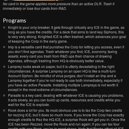
No card in the game applies more pressure than an active DLR. Trash it
immediately or lose four cards from R&D.
Programs
Knight is your only breaker. It gets through virtually any ICE in the game, as
long as you have the credits. For a deck that aims to land key Siphons, this
is very very strong. Knighted ICE is often trashed, which advances your goal
of keeping the Corp in the early game.
Imp is a versatile card that punishes the Corp for letting you access, even if
you don’t find agendas. Trash whatever you find; ICE, economy, taxing
assets; every card you trash from R&D ups their chance of drawing
Agendas, although trashing from HQ is obviously better value.
Lamprey looks weak on paper, but it is utterly devastating in the right
circumstances. A surprise Lamprey on an open HQ is like a multi-turn
Account Siphon. Be mindful of virus purges; don’t install an Imp and a
Lamprey together if you’re not ready to use both immediately, especially if
you have an active Parasite. Installing multiple Lampreys is not worth it
except in the most extreme of circumstances.
Parasite is a key card, dealing with whatever ICE is causing you problems.
It acts slowly, so you can build up cards, resources and credits while you
wait for the ICE to explode.
Rook does a lot for you. Its most obvious use is to tax the Corp two credits
for rezzing ICE, but it does so much more. If you know the Corp has exactly
enough credits to Rez the HQ ICE, a surprise Rook will get you in. Once the
ICE has been Rezzed, move the Rook and run again; if you can tax four
credits with one Rook, you’re in good shape. Note that Rooks affect all ICE