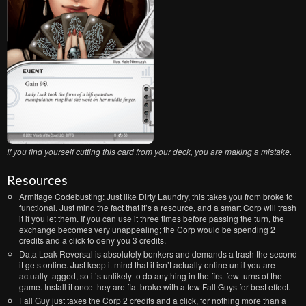
If you find yourself cutting this card from your deck, you are making a mistake.
Resources
Armitage Codebusting: Just like Dirty Laundry, this takes you from broke to
functional. Just mind the fact that it’s a resource, and a smart Corp will trash
it if you let them. If you can use it three times before passing the turn, the
exchange becomes very unappealing; the Corp would be spending 2
credits and a click to deny you 3 credits.
Data Leak Reversal is absolutely bonkers and demands a trash the second
it gets online. Just keep it mind that it isn’t actually online until you are
actually tagged, so it’s unlikely to do anything in the first few turns of the
game. Install it once they are flat broke with a few Fall Guys for best effect.
Fall Guy just taxes the Corp 2 credits and a click, for nothing more than a