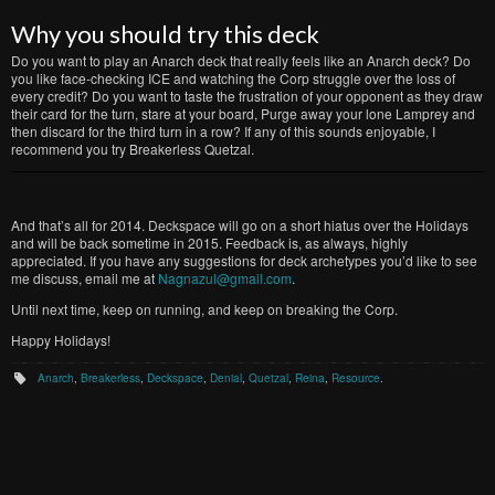
Why you should try this deck
Do you want to play an Anarch deck that really feels like an Anarch deck? Do
you like face-checking ICE and watching the Corp struggle over the loss of
every credit? Do you want to taste the frustration of your opponent as they draw
their card for the turn, stare at your board, Purge away your lone Lamprey and
then discard for the third turn in a row? If any of this sounds enjoyable, I
recommend you try Breakerless Quetzal.
And that’s all for 2014. Deckspace will go on a short hiatus over the Holidays
and will be back sometime in 2015. Feedback is, as always, highly
appreciated. If you have any suggestions for deck archetypes you’d like to see
me discuss, email me at
Nagnazul@gmail.com
.
Until next time, keep on running, and keep on breaking the Corp.
Happy Holidays!
Anarch
,
Breakerless
,
Deckspace
,
Denial
,
Quetzal
,
Reina
,
Resource
.