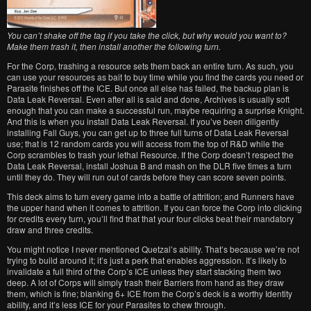
You can’t shake off the tag if you take the click, but why would you want to?
Make them trash it, then install another the following turn.
For the Corp, trashing a resource sets them back an entire turn. As such, you
can use your resources as bait to buy time while you find the cards you need or
Parasite finishes off the ICE. But once all else has failed, the backup plan is
Data Leak Reversal. Even after all is said and done, Archives is usually soft
enough that you can make a successful run, maybe requiring a surprise Knight.
And this is when you install Data Leak Reversal. If you’ve been diligently
installing Fall Guys, you can get up to three full turns of Data Leak Reversal
use; that is 12 random cards you will access from the top of R&D while the
Corp scrambles to trash your lethal Resource. If the Corp doesn’t respect the
Data Leak Reversal, install Joshua B and mash on the DLR five times a turn
until they do. They will run out of cards before they can score seven points.
This deck aims to turn every game into a battle of attrition; and Runners have
the upper hand when it comes to attrition. If you can force the Corp into clicking
for credits every turn, you’ll find that that your four clicks beat their mandatory
draw and three credits.
You might notice I never mentioned Quetzal’s ability. That’s because we’re not
trying to build around it; it’s just a perk that enables aggression. It’s likely to
invalidate a full third of the Corp’s ICE unless they start stacking them two
deep. A lot of Corps will simply trash their Barriers from hand as they draw
them, which is fine; blanking 6+ ICE from the Corp’s deck is a worthy Identity
ability, and it’s less ICE for your Parasites to chew through.