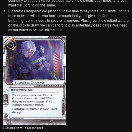
economy to support Vamp; you operate on low credits at all times, and you
want the Corp to do the same.
Plascrete Carapace: We just don’t have time to pay three for it. Installing this
once or twice will set you back so much that you’ll give the Corp the
breathing room it needs to secure its servers. Plus, given how reliant we are
on the click to draw, we can’t afford to play potentially dead cards. We need
all our cards to be live, all the time.
Playing safe is for posers.