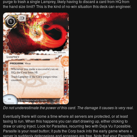
purge to trash a single Lamprey, likely having to discard a card from HQ from
the hand size limit? This is the kind of no-win situation this deck can engineer.
Do not underestimate the power of this card. The damage it causes is very real.
Eventually there will come a time where all servers are protected, or at least
taxing to run. When this happens you can start drawing up, either clicking to
draw or using Inject. Look for Parasites, recurring two with Deja Vu if possible.
Parasite is your reset button; it puts the Corp back into the early game where a
server is suddenly defenseless and accesses are free. Note that your Parasites