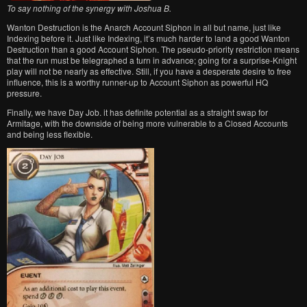
To say nothing of the synergy with Joshua B.
Wanton Destruction is the Anarch Account Siphon in all but name, just like
Indexing before it. Just like Indexing, it’s much harder to land a good Wanton
Destruction than a good Account Siphon. The pseudo-priority restriction means
that the run must be telegraphed a turn in advance; going for a surprise-Knight
play will not be nearly as effective. Still, if you have a desperate desire to free
influence, this is a worthy runner-up to Account Siphon as powerful HQ
pressure.
Finally, we have Day Job. it has definite potential as a straight swap for
Armitage, with the downside of being more vulnerable to a Closed Accounts
and being less flexible.