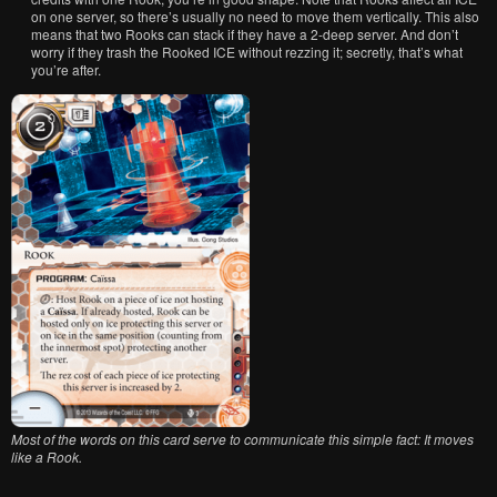
on one server, so there’s usually no need to move them vertically. This also
means that two Rooks can stack if they have a 2-deep server. And don’t
worry if they trash the Rooked ICE without rezzing it; secretly, that’s what
you’re after.
Most of the words on this card serve to communicate this simple fact: It moves
like a Rook.