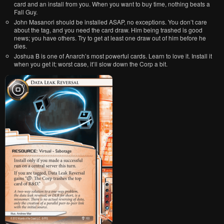
card and an install from you. When you want to buy time, nothing beats a
Fall Guy.
John Masanori should be installed ASAP, no exceptions. You don’t care
about the tag, and you need the card draw. Him being trashed is good
news; you have others. Try to get at least one draw out of him before he
dies.
Joshua B is one of Anarch’s most powerful cards. Learn to love it. Install it
when you get it; worst case, it’ll slow down the Corp a bit.