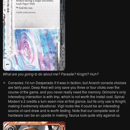
What are you going to do about me? Parasite? Knight? Huh?
Consoles: I’d run Desperado if it was in faction, but Anarch console choices
are fairly poor. Deep Red will only save you three or four clicks over the
course of the game, and you never really need the memory. Grimoire’s only
interesting interaction is with Imp, which is not worth the install cost. Spinal
Modem’s 2 credits a turn seem nice at first glance, but its only use is Knight,
making it extremely situational. Vigil looks like it could be an interesting
source of card draw and is worth testing. Note that our complete lack of
hardware can be an upside in making Taurus look quite silly against us.