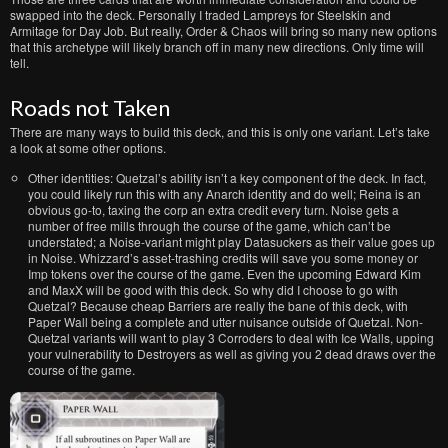
swapped into the deck. Personally I traded Lampreys for Steelskin and
Armitage for Day Job. But really, Order & Chaos will bring so many new options
that this archetype will likely branch off in many new directions. Only time will
tell.
Roads not Taken
There are many ways to build this deck, and this is only one variant. Let’s take
a look at some other options.
Other identities: Quetzal’s ability isn’t a key component of the deck. In fact,
you could likely run this with any Anarch identity and do well; Reina is an
obvious go-to, taxing the corp an extra credit every turn. Noise gets a
number of free mills through the course of the game, which can’t be
understated; a Noise-variant might play Datasuckers as their value goes up
in Noise. Whizzard’s asset-trashing credits will save you some money or
Imp tokens over the course of the game. Even the upcoming Edward Kim
and MaxX will be good with this deck. So why did I choose to go with
Quetzal? Because cheap Barriers are really the bane of this deck, with
Paper Wall being a complete and utter nuisance outside of Quetzal. Non-
Quetzal variants will want to play 3 Corroders to deal with Ice Walls, upping
your vulnerability to Destroyers as well as giving you 2 dead draws over the
course of the game.