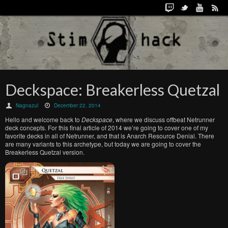
Deckspace: Breakerless Quetzal
Nagnazul
December 22, 2014
Hello and welcome back to
Deckspace
, where we discuss offbeat Netrunner
deck concepts. For this final article of 2014 we’re going to cover one of my
favorite decks in all of Netrunner, and that is Anarch Resource Denial. There
are many variants to this archetype, but today we are going to cover the
Breakerless Quetzal version.