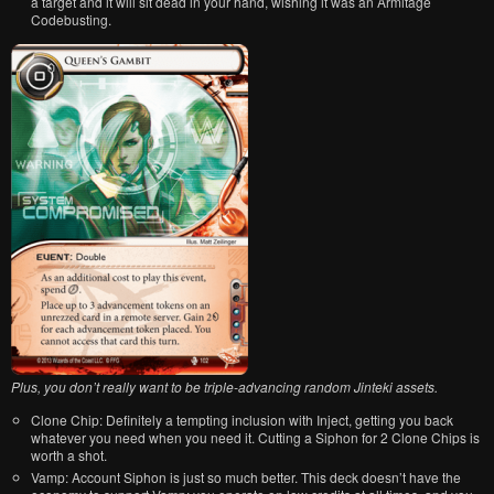
a target and it will sit dead in your hand, wishing it was an Armitage
Codebusting.
Plus, you don’t really want to be triple-advancing random Jinteki assets.
Clone Chip: Definitely a tempting inclusion with Inject, getting you back
whatever you need when you need it. Cutting a Siphon for 2 Clone Chips is
worth a shot.
Vamp: Account Siphon is just so much better. This deck doesn’t have the