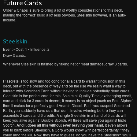
Future Cards
Order & Chaos is sure to bring a lot of worthy considerations to this deck,
making the “correct” build a lot less obvious. Steelskin however, is an auto-
include.
—
Steelskin
Event
• Cost: 1 • Influence: 2
Draw 3 cards.
Whenever Steelskin is trashed by taking net or meat damage, draw 3 cards.
—
Plascrete is too slow and too conditional a card to warrant inclusion in this
deck, but with the presence of Weyland on the rise we really want a way to
interact with Scorched Earth without having to include potentially dead cards.
Steelskin is the perfect card for this. As a mini-Quality Time, exchanging credit,
card and click for 3 cards is decent; if money is no object (such as Post-Siphon)
then it makes for a perfectly good Anarch Diesel. But if you suspect Scorched
Earth, you suddenly have outs that don’t involve winning before they can
assemble 2 cards and 6 credits. A single Steelskin in a hand of 5 cards will
keep you alive against Double Scorch. All three will save you against triple
Scorch.
And it does all this without even leaving your hand.
It even allows
you to bluff; before Steelskin, a Corp would know with perfect certainty if they
could land the kill. Now, they have to guess; do you have the Steelskin? You’ll