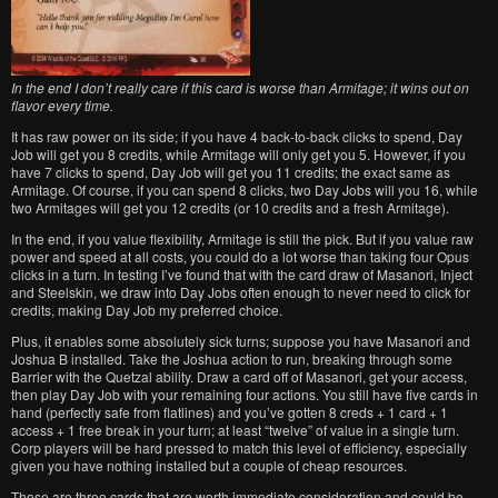
In the end I don’t really care if this card is worse than Armitage; it wins out on
flavor every time.
It has raw power on its side; if you have 4 back-to-back clicks to spend, Day
Job will get you 8 credits, while Armitage will only get you 5. However, if you
have 7 clicks to spend, Day Job will get you 11 credits; the exact same as
Armitage. Of course, if you can spend 8 clicks, two Day Jobs will you 16, while
two Armitages will get you 12 credits (or 10 credits and a fresh Armitage).
In the end, if you value flexibility, Armitage is still the pick. But if you value raw
power and speed at all costs, you could do a lot worse than taking four Opus
clicks in a turn. In testing I’ve found that with the card draw of Masanori, Inject
and Steelskin, we draw into Day Jobs often enough to never need to click for
credits, making Day Job my preferred choice.
Plus, it enables some absolutely sick turns; suppose you have Masanori and
Joshua B installed. Take the Joshua action to run, breaking through some
Barrier with the Quetzal ability. Draw a card off of Masanori, get your access,
then play Day Job with your remaining four actions. You still have five cards in
hand (perfectly safe from flatlines) and you’ve gotten 8 creds + 1 card + 1
access + 1 free break in your turn; at least “twelve” of value in a single turn.
Corp players will be hard pressed to match this level of efficiency, especially
given you have nothing installed but a couple of cheap resources.
Those are three cards that are worth immediate consideration and could be