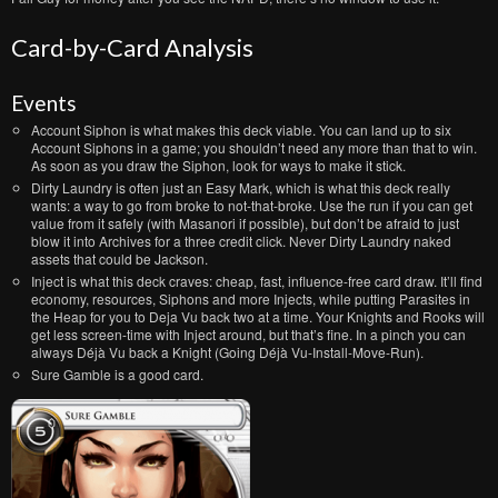
Card-by-Card Analysis
Events
Account Siphon is what makes this deck viable. You can land up to six
Account Siphons in a game; you shouldn’t need any more than that to win.
As soon as you draw the Siphon, look for ways to make it stick.
Dirty Laundry is often just an Easy Mark, which is what this deck really
wants: a way to go from broke to not-that-broke. Use the run if you can get
value from it safely (with Masanori if possible), but don’t be afraid to just
blow it into Archives for a three credit click. Never Dirty Laundry naked
assets that could be Jackson.
Inject is what this deck craves: cheap, fast, influence-free card draw. It’ll find
economy, resources, Siphons and more Injects, while putting Parasites in
the Heap for you to Deja Vu back two at a time. Your Knights and Rooks will
get less screen-time with Inject around, but that’s fine. In a pinch you can
always Déjà Vu back a Knight (Going Déjà Vu-Install-Move-Run).
Sure Gamble is a good card.