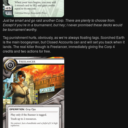
Just be smart and go raid another Corp. There are plenty to choose from.
Except if you’re in a tournament, but hey; I never promised these decks would
be tournament worthy.
Tag punishment hurts, obviously, as we’re always floating tags. Scorched Earth
is the main boogeyman, but Closed Accounts can and will set you back when it
lands. The real killer though is Freelancer, immediately giving the Corp 4
credits and two actions for free.