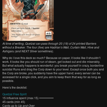
At time of writing, Quetzal can pass through 20 (19) of 24 printed Barriers
without a Breaker. The four (five) are Hadrian’s Wall, Curtain Wall, Hive and
Ashigaru (and NEXT Silver sometimes).
Why do I love this deck so much? Because on paper, it looks like it shouldn’t
work. It looks like you should run of steam, get locked out and die miserably.
But what actually happens is wonderful: you break yourself in crazy, borderline
suicidal Runs and drag the Corp down to your level. Except once both you and
the Corp are broke, you suddenly have the upper hand; every server can be
accessed for a single click, and you aim to keep them that way for as long as
possible.
Here’s the decklist:
Quetzal Free Spirit
15 influence spent (max 15) •••••••••••••••
45 cards (min 45)
Cards up to
Up and Over