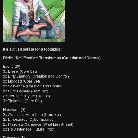
It’s a bit elaborate for a toothpick
Rielle “Kit” Peddler: Transhuman (Creation and Control)
Event (20)
3x Diesel (Core Set)
3x Dirty Laundry (Creation and Control)
3x Modded (Core Set)
3x Scavenge (Creation and Control)
3x Sure Gamble (Core Set)
2x Test Run (Cyber Exodus)
3x Tinkering (Core Set)
Hardware (9)
2x Akamatsu Mem Chip (Core Set)
2x Dinosaurus (Cyber Exodus)
2x Plascrete Carapace (What Lies Ahead)
3x R&D Interface (Future Proof)
Resource (5)