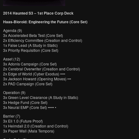
2014 Haunted S3 – 1st Place Corp Deck
Haas-Bioroid: Engineering the Future (Core Set)
Agenda (9)
3x Accelerated Beta Test (Core Set)
2x Efficiency Committee (Creation and Control)
1x False Lead (A Study in Static)
3x Priority Requisition (Core Set)
Asset (12)
3x Adonis Campaign (Core Set)
2x Cerebral Overwriter (Creation and Control)
2x Edge of World (Cyber Exodus) ••••
3x Jackson Howard (Opening Moves) •••
2x PAD Campaign (Core Set)
Operation (9)
3x Green Level Clearance (A Study in Static)
3x Hedge Fund (Core Set)
3x Neural EMP (Core Set) ••••• •
Barrier (7)
3x Eli 1.0 (Future Proof)
1x Heimdall 2.0 (Creation and Control)
3x Paper Wall (Mala Tempora)