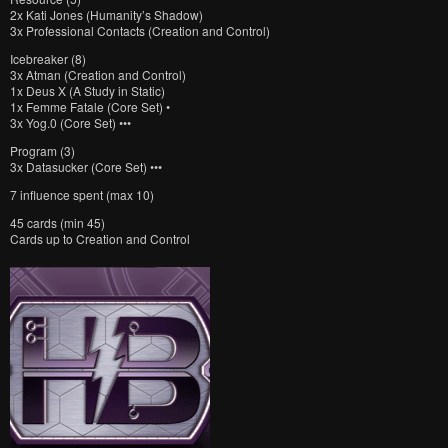
2x Kati Jones (Humanity’s Shadow)
3x Professional Contacts (Creation and Control)
Icebreaker (8)
3x Atman (Creation and Control)
1x Deus X (A Study in Static)
1x Femme Fatale (Core Set) •
3x Yog.0 (Core Set) •••
Program (3)
3x Datasucker (Core Set) •••
7 influence spent (max 10)
45 cards (min 45)
Cards up to Creation and Control