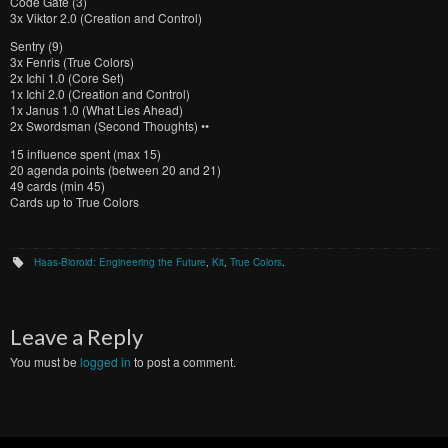
Code Gate (3)
3x Viktor 2.0 (Creation and Control)
Sentry (9)
3x Fenris (True Colors)
2x Ichi 1.0 (Core Set)
1x Ichi 2.0 (Creation and Control)
1x Janus 1.0 (What Lies Ahead)
2x Swordsman (Second Thoughts) ••
15 influence spent (max 15)
20 agenda points (between 20 and 21)
49 cards (min 45)
Cards up to True Colors
Haas-Bioroid: Engineering the Future
,
Kit
,
True Colors
.
Leave a Reply
You must be
logged in
to post a comment.