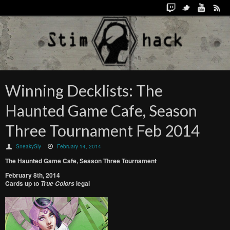
Winning Decklists: The
Haunted Game Cafe, Season
Three Tournament Feb 2014
SneakySly
February 14, 2014
The Haunted Game Cafe, Season Three Tournament
February 8th, 2014
Cards up to
legal
True Colors