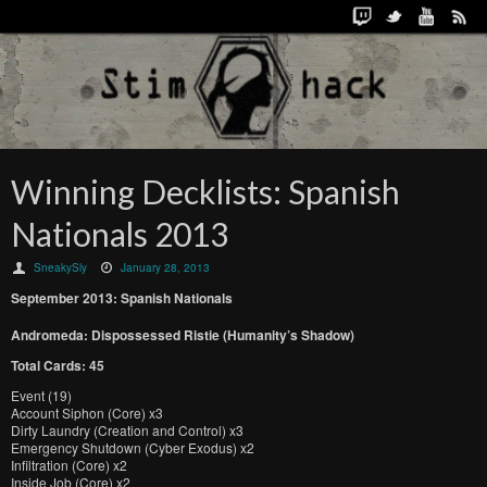
Winning Decklists: Spanish
Nationals 2013
SneakySly
January 28, 2013
September 2013: Spanish Nationals
Andromeda: Dispossessed Ristie (Humanity’s Shadow)
Total Cards: 45
Event (19)
Account Siphon (Core) x3
Dirty Laundry (Creation and Control) x3
Emergency Shutdown (Cyber Exodus) x2
Infiltration (Core) x2
Inside Job (Core) x2