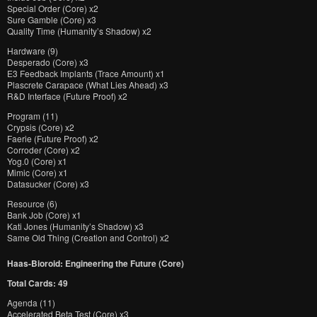
Special Order (Core) x2
Sure Gamble (Core) x3
Quality Time (Humanity’s Shadow) x2
Hardware (9)
Desperado (Core) x3
E3 Feedback Implants (Trace Amount) x1
Plascrete Carapace (What Lies Ahead) x3
R&D Interface (Future Proof) x2
Program (11)
Crypsis (Core) x2
Faerie (Future Proof) x2
Corroder (Core) x2
Yog.0 (Core) x1
Mimic (Core) x1
Datasucker (Core) x3
Resource (6)
Bank Job (Core) x1
Kati Jones (Humanity’s Shadow) x3
Same Old Thing (Creation and Control) x2
Haas-Bioroid: Engineering the Future (Core)
Total Cards: 49
Agenda (11)
Accelerated Beta Test (Core) x3