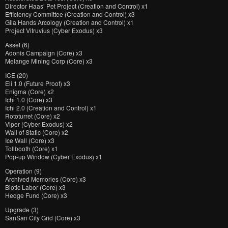
Director Haas’ Pet Project (Creation and Control) x1
Efficiency Committee (Creation and Control) x3
Gila Hands Arcology (Creation and Control) x1
Project Vitruvius (Cyber Exodus) x3
Asset (6)
Adonis Campaign (Core) x3
Melange Mining Corp (Core) x3
ICE (20)
Eli 1.0 (Future Proof) x3
Enigma (Core) x2
Ichi 1.0 (Core) x3
Ichi 2.0 (Creation and Control) x1
Rototurret (Core) x2
Viper (Cyber Exodus) x2
Wall of Static (Core) x2
Ice Wall (Core) x3
Tollbooth (Core) x1
Pop-up Window (Cyber Exodus) x1
Operation (9)
Archived Memories (Core) x3
Biotic Labor (Core) x3
Hedge Fund (Core) x3
Upgrade (3)
SanSan City Grid (Core) x3