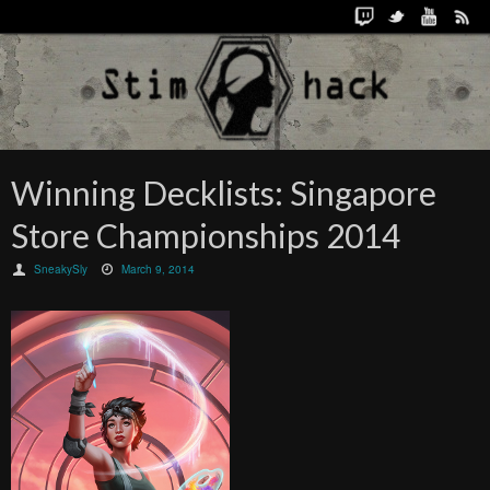
Winning Decklists: Singapore
Store Championships 2014
SneakySly
March 9, 2014