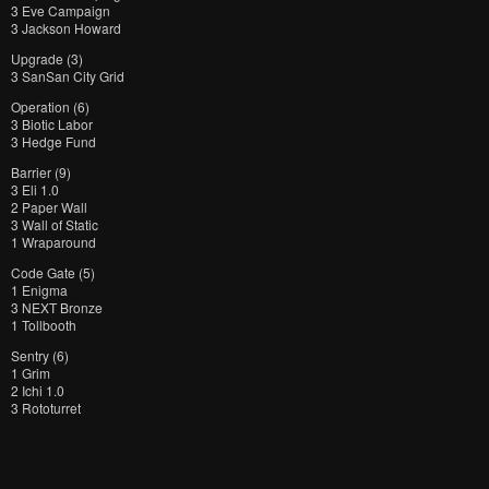
3 Eve Campaign
3 Jackson Howard
Upgrade (3)
3 SanSan City Grid
Operation (6)
3 Biotic Labor
3 Hedge Fund
Barrier (9)
3 Eli 1.0
2 Paper Wall
3 Wall of Static
1 Wraparound
Code Gate (5)
1 Enigma
3 NEXT Bronze
1 Tollbooth
Sentry (6)
1 Grim
2 Ichi 1.0
3 Rototurret