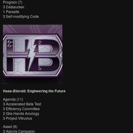
Program (7)
3 Datasucker
1 Parasite
3 Self-modifying Code
Haas-Bioroid: Engineering the Future
Agenda (11)
3 Accelerated Beta Test
3 Efficiency Committee
2 Gila Hands Arcology
3 Project Vitruvius
Asset (9)
3 Adonis Campaign