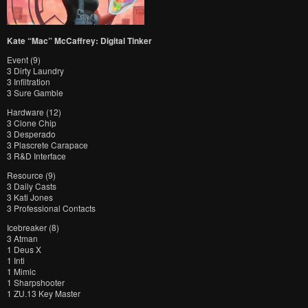
Kate “Mac” McCaffrey: Digital Tinker
Event (9)
3 Dirty Laundry
3 Infiltration
3 Sure Gamble
Hardware (12)
3 Clone Chip
3 Desperado
3 Plascrete Carapace
3 R&D Interface
Resource (9)
3 Daily Casts
3 Kati Jones
3 Professional Contacts
Icebreaker (8)
3 Atman
1 Deus X
1 Inti
1 Mimic
1 Sharpshooter
1 ZU.13 Key Master