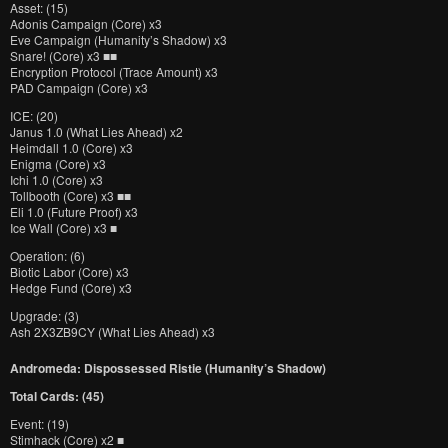
Asset: (15)
Adonis Campaign (Core) x3
Eve Campaign (Humanity’s Shadow) x3
Snare! (Core) x3 ■■
Encryption Protocol (Trace Amount) x3
PAD Campaign (Core) x3
ICE: (20)
Janus 1.0 (What Lies Ahead) x2
Heimdall 1.0 (Core) x3
Enigma (Core) x3
Ichi 1.0 (Core) x3
Tollbooth (Core) x3 ■■
Eli 1.0 (Future Proof) x3
Ice Wall (Core) x3 ■
Operation: (6)
Biotic Labor (Core) x3
Hedge Fund (Core) x3
Upgrade: (3)
Ash 2X3ZB9CY (What Lies Ahead) x3
Andromeda: Dispossessed Ristie (Humanity’s Shadow)
Total Cards: (45)
Event: (19)
Stimhack (Core) x2 ■