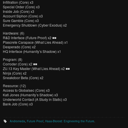
Infiltration (Core) x3
Special Order (Core) x3
Inside Job (Core) x3
Account Siphon (Core) x3
Sure Gamble (Core) x3
Emergency Shutdown (Cyber Exodus) x2
Hardware: (6)
R&D Interface (Future Proof) x2 ■■
Plascrete Carapace (What Lies Ahead) x1
Desperado (Core) x2
HQ Interface (Humanity’s Shadow) x1
Program: (8)
Corroder (Core) x2 ■■
ZU.13 Key Master (What Lies Ahead) x2 ■■
Ninja (Core) x2
Sneakdoor Beta (Core) x2
Resource: (12)
Access to Globalsec (Core) x3
Kati Jones (Humanity’s Shadow) x3
Underworld Contact (A Study in Static) x3
Bank Job (Core) x3
Andromeda
,
Future Proof
,
Haas-Bioroid: Engineering the Future
.