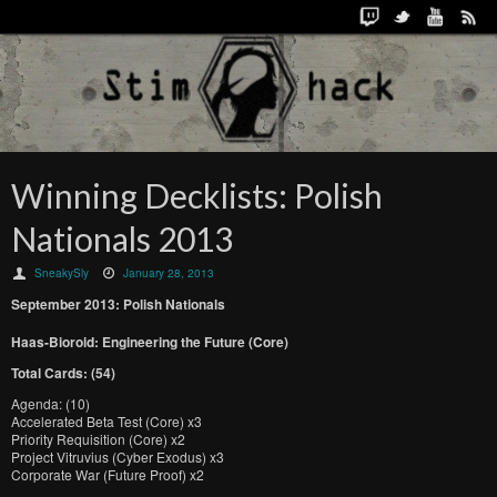
Winning Decklists: Polish
Nationals 2013
SneakySly
January 28, 2013
September 2013: Polish Nationals
Haas-Bioroid: Engineering the Future (Core)
Total Cards: (54)
Agenda: (10)
Accelerated Beta Test (Core) x3
Priority Requisition (Core) x2
Project Vitruvius (Cyber Exodus) x3
Corporate War (Future Proof) x2