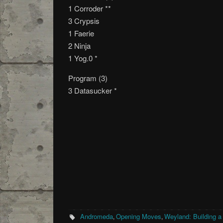
1 Corroder **
3 Crypsis
1 Faerie
2 Ninja
1 Yog.0 *
Program (3)
3 Datasucker *
Andromeda
Opening Moves
Weyland: Building a
,
,