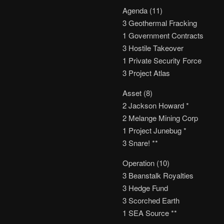
Agenda (11)
3 Geothermal Fracking
1 Government Contracts
3 Hostile Takeover
1 Private Security Force
3 Project Atlas
Asset (8)
2 Jackson Howard *
2 Melange Mining Corp
1 Project Junebug *
3 Snare! **
Operation (10)
3 Beanstalk Royalties
3 Hedge Fund
3 Scorched Earth
1 SEA Source **