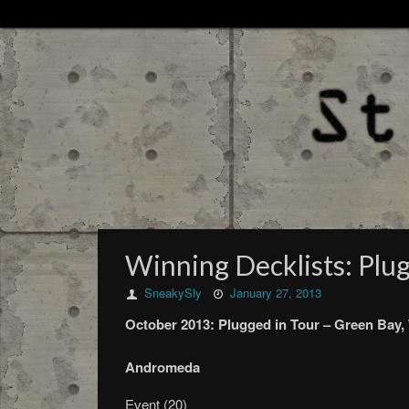
Winning Decklists: Plu
SneakySly
January 27, 2013
October
2013:
Plugged in Tour –
Green Bay,
Andromeda
Event (20)