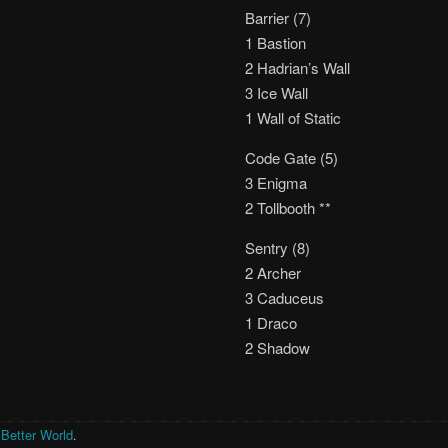
Barrier (7)
1 Bastion
2 Hadrian’s Wall
3 Ice Wall
1 Wall of Static
Code Gate (5)
3 Enigma
2 Tollbooth **
Sentry (8)
2 Archer
3 Caduceus
1 Draco
2 Shadow
 Better World
.