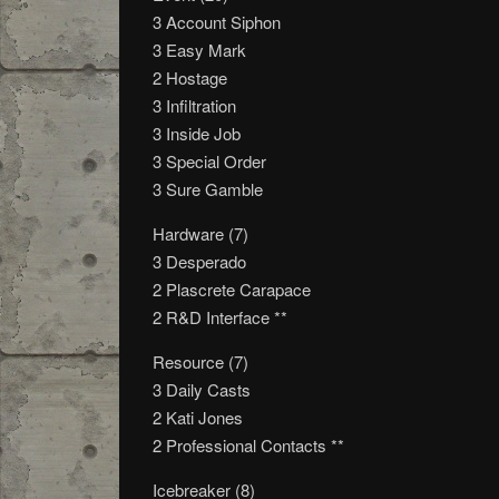
3 Account Siphon
3 Easy Mark
2 Hostage
3 Infiltration
3 Inside Job
3 Special Order
3 Sure Gamble
Hardware (7)
3 Desperado
2 Plascrete Carapace
2 R&D Interface **
Resource (7)
3 Daily Casts
2 Kati Jones
2 Professional Contacts **
Icebreaker (8)