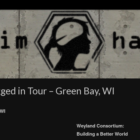
gged in Tour – Green Bay, WI
 WI
Weyland Consortium:
Building a Better World