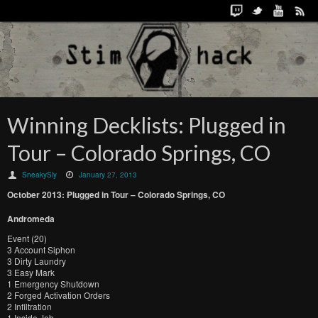
Winning Decklists: Plugged in
Tour – Colorado Springs, CO
SneakySly
January 27, 2013
October
2013:
Plugged in Tour –
Colorado Springs, CO
Andromeda
Event (20)
3 Account Siphon
3 Dirty Laundry
3 Easy Mark
1 Emergency Shutdown
2 Forged Activation Orders
2 Infiltration
1 Inside Job