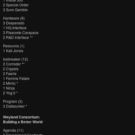
2 Special Order
3 Sure Gamble
Hardware (9)
3 Desperado
1 HQ Interface
3 Plascrete Carapace
2 R&D Interface **
Resource (1)
1 Kati Jones
Icebreaker (12)
2 Corroder **
2 Crypsis
2 Faerie
1 Femme Fatale
2 Mimic *
1 Ninja
2 Yog.0 *
Program (3)
3 Datasucker *
Weyland Consortium:
Building a Better World
Agenda (11)
3 Government Contracts