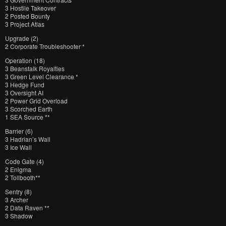
3 Hostile Takeover
2 Posted Bounty
3 Project Atlas
Upgrade (2)
2 Corporate Troubleshooter *
Operation (18)
3 Beanstalk Royalties
3 Green Level Clearance *
3 Hedge Fund
3 Oversight AI
2 Power Grid Overload
3 Scorched Earth
1 SEA Source **
Barrier (6)
3 Hadrian’s Wall
3 Ice Wall
Code Gate (4)
2 Enigma
2 Tollbooth**
Sentry (8)
3 Archer
2 Data Raven **
3 Shadow