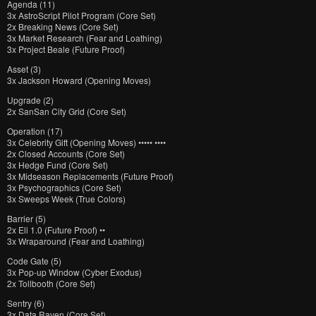
Agenda (11)
3x AstroScript Pilot Program (Core Set)
2x Breaking News (Core Set)
3x Market Research (Fear and Loathing)
3x Project Beale (Future Proof)
Asset (3)
3x Jackson Howard (Opening Moves)
Upgrade (2)
2x SanSan City Grid (Core Set)
Operation (17)
3x Celebrity Gift (Opening Moves) ••••• ••••
2x Closed Accounts (Core Set)
3x Hedge Fund (Core Set)
3x Midseason Replacements (Future Proof)
3x Psychographics (Core Set)
3x Sweeps Week (True Colors)
Barrier (5)
2x Eli 1.0 (Future Proof) ••
3x Wraparound (Fear and Loathing)
Code Gate (5)
3x Pop-up Window (Cyber Exodus)
2x Tollbooth (Core Set)
Sentry (6)
3x Data Raven (Core Set)