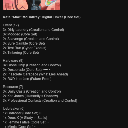
Kate “Mac” McCaffrey: Digital Tinker (Core Set)
Event (17)
3x Dirty Laundry (Creation and Control)
3x Modded (Core Set)
2x Scavenge (Creation and Control)
3x Sure Gamble (Core Set)
2x Test Run (Cyber Exodus)
3x Tinkering (Core Set)
Hardware (9)
3x Clone Chip (Creation and Control)
2x Desperado (Core Set) ••••• •
2x Plascrete Carapace (What Lies Ahead)
2x R&D Interface (Future Proof)
Resource (7)
3x Daily Casts (Creation and Control)
2x Kati Jones (Humanity’s Shadow)
3x Professional Contacts (Creation and Control)
Icebreaker (6)
1x Corroder (Core Set) ••
1x Deus X (A Study in Static)
1x Femme Fatale (Core Set) •
1x Mimic (Core Set) •