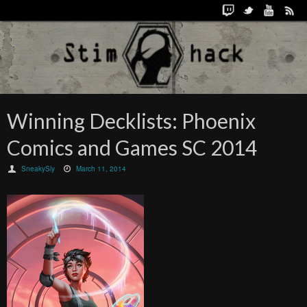
Winning Decklists: Phoenix
Comics and Games SC 2014
SneakySly
March 11, 2014