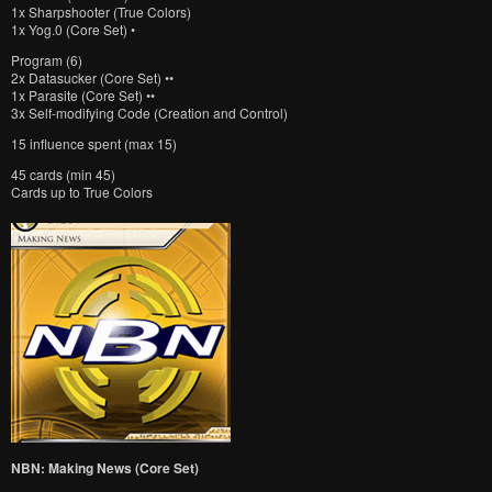
1x Sharpshooter (True Colors)
1x Yog.0 (Core Set) •
Program (6)
2x Datasucker (Core Set) ••
1x Parasite (Core Set) ••
3x Self-modifying Code (Creation and Control)
15 influence spent (max 15)
45 cards (min 45)
Cards up to True Colors
NBN: Making News (Core Set)