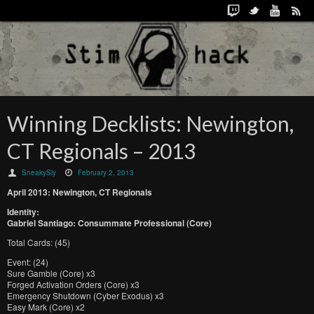
Winning Decklists: Newington,
CT Regionals – 2013
SneakySly
February 2, 2013
April 2013: Newington, CT Regionals
Identity:
Gabriel Santiago: Consummate Professional (Core)
Total Cards: (45)
Event: (24)
Sure Gamble (Core) x3
Forged Activation Orders (Core) x3
Emergency Shutdown (Cyber Exodus) x3
Easy Mark (Core) x2