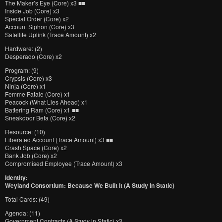
The Maker’s Eye (Core) x3 ■■
Inside Job (Core) x3
Special Order (Core) x2
Account Siphon (Core) x3
Satellite Uplink (Trace Amount) x2
Hardware: (2)
Desperado (Core) x2
Program: (9)
Crypsis (Core) x3
Ninja (Core) x1
Femme Fatale (Core) x1
Peacock (What Lies Ahead) x1
Battering Ram (Core) x1 ■■
Sneakdoor Beta (Core) x2
Resource: (10)
Liberated Account (Trace Amount) x3 ■■
Crash Space (Core) x2
Bank Job (Core) x2
Compromised Employee (Trace Amount) x3
Identity:
Weyland Consortium: Because We Built It (A Study in Static)
Total Cards: (49)
Agenda: (11)
Government Contracts (A Study in Static) x3