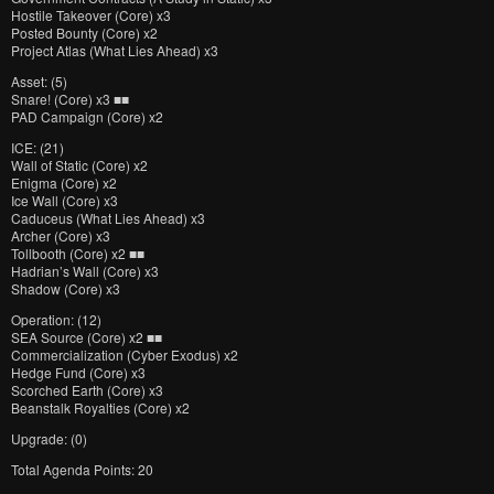
Hostile Takeover (Core) x3
Posted Bounty (Core) x2
Project Atlas (What Lies Ahead) x3
Asset: (5)
Snare! (Core) x3 ■■
PAD Campaign (Core) x2
ICE: (21)
Wall of Static (Core) x2
Enigma (Core) x2
Ice Wall (Core) x3
Caduceus (What Lies Ahead) x3
Archer (Core) x3
Tollbooth (Core) x2 ■■
Hadrian’s Wall (Core) x3
Shadow (Core) x3
Operation: (12)
SEA Source (Core) x2 ■■
Commercialization (Cyber Exodus) x2
Hedge Fund (Core) x3
Scorched Earth (Core) x3
Beanstalk Royalties (Core) x2
Upgrade: (0)
Total Agenda Points: 20