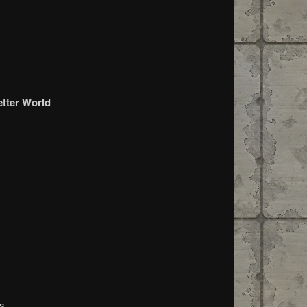
etter World
es