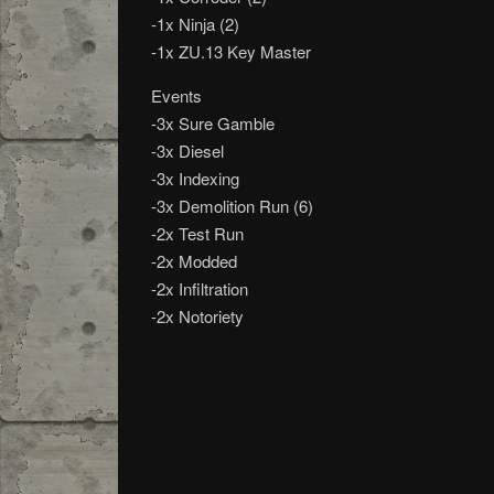
-1x Ninja (2)
-1x ZU.13 Key Master
Events
-3x Sure Gamble
-3x Diesel
-3x Indexing
-3x Demolition Run (6)
-2x Test Run
-2x Modded
-2x Infiltration
-2x Notoriety