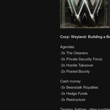
Corp: Weyland: Building a B
Agendas
-3x The Cleaners
-3x Private Security Force
-3x Hostile Takeover
-2x Posted Bounty
Cash money
-3x Beanstalk Royalties
-3x Hedge Funds
-3x Restructure
Tagging, flatlines, other sundri