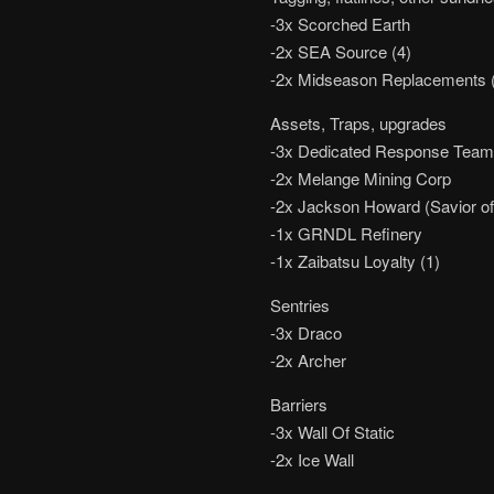
-3x Scorched Earth
-2x SEA Source (4)
-2x Midseason Replacements 
Assets, Traps, upgrades
-3x Dedicated Response Tea
-2x Melange Mining Corp
-2x Jackson Howard (Savior of 
-1x GRNDL Refinery
-1x Zaibatsu Loyalty (1)
Sentries
-3x Draco
-2x Archer
Barriers
-3x Wall Of Static
-2x Ice Wall