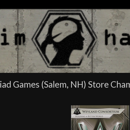
riad Games (Salem, NH) Store Cha