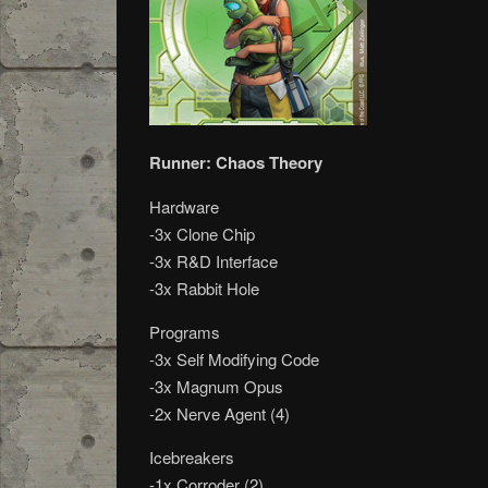
Runner: Chaos Theory
Hardware
-3x Clone Chip
-3x R&D Interface
-3x Rabbit Hole
Programs
-3x Self Modifying Code
-3x Magnum Opus
-2x Nerve Agent (4)
Icebreakers
-1x Corroder (2)