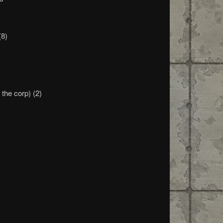
(8)
m
the corp) (2)