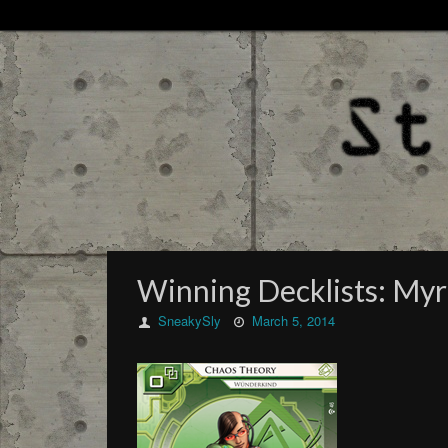
Winning Decklists: My
SneakySly
March 5, 2014