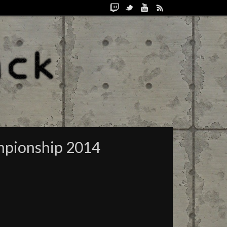
mpionship 2014