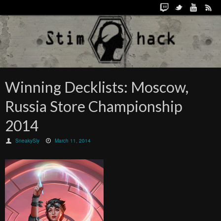
Winning Decklists: Moscow,
Russia Store Championship
2014
SneakySly
March 11, 2014