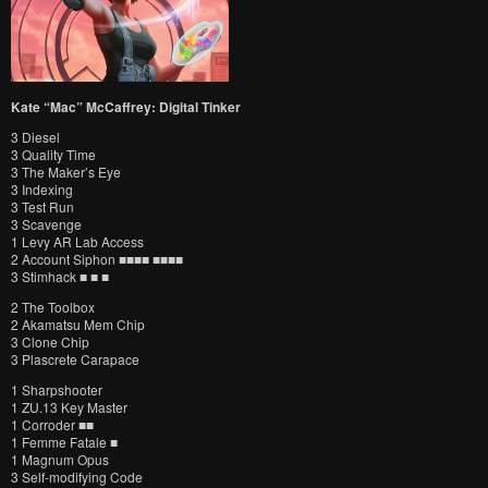
Kate “Mac” McCaffrey: Digital Tinker
3 Diesel
3 Quality Time
3 The Maker’s Eye
3 Indexing
3 Test Run
3 Scavenge
1 Levy AR Lab Access
2 Account Siphon ■■■■ ■■■■
3 Stimhack ■ ■ ■
2 The Toolbox
2 Akamatsu Mem Chip
3 Clone Chip
3 Plascrete Carapace
1 Sharpshooter
1 ZU.13 Key Master
1 Corroder ■■
1 Femme Fatale ■
1 Magnum Opus
3 Self-modifying Code