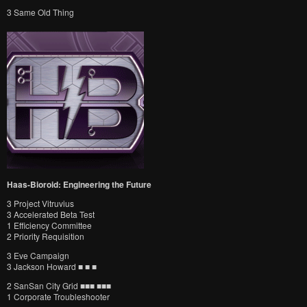
3 Same Old Thing
Haas-Bioroid: Engineering the Future
3 Project Vitruvius
3 Accelerated Beta Test
1 Efficiency Committee
2 Priority Requisition
3 Eve Campaign
3 Jackson Howard ■ ■ ■
2 SanSan City Grid ■■■ ■■■
1 Corporate Troubleshooter