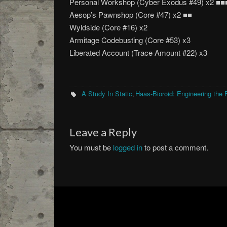
Personal Workshop (Cyber Exodus #49) x2 ■■
Aesop’s Pawnshop (Core #47) x2 ■■
Wyldside (Core #16) x2
Armitage Codebusting (Core #53) x3
Liberated Account (Trace Amount #22) x3
A Study In Static
Haas-Bioroid: Engineering the 
,
Leave a Reply
You must be
logged in
to post a comment.