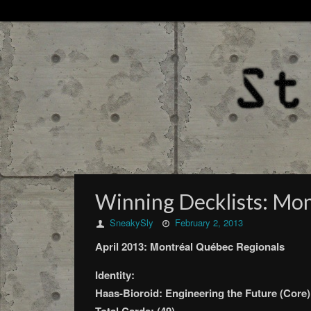
Winning Decklists: Mon
SneakySly
February 2, 2013
April 2013: Montréal Québec Regionals
Identity:
Haas-Bioroid: Engineering the Future (Core)