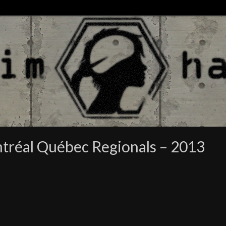
tréal Québec Regionals – 2013