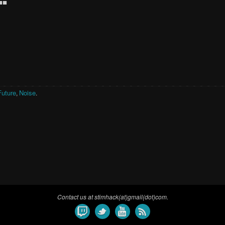
■■
Future
Noise
,
.
Contact us at stimhack(at)gmail(dot)com.