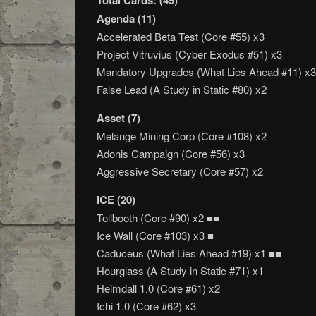
Total Cards: (49)
Agenda (11)
Accelerated Beta Test (Core #55) x3
Project Vitruvius (Cyber Exodus #51) x3
Mandatory Upgrades (What Lies Ahead #11) x3
False Lead (A Study in Static #80) x2
Asset (7)
Melange Mining Corp (Core #108) x2
Adonis Campaign (Core #56) x3
Aggressive Secretary (Core #57) x2
ICE (20)
Tollbooth (Core #90) x2 ■■
Ice Wall (Core #103) x3 ■
Caduceus (What Lies Ahead #19) x1 ■■
Hourglass (A Study in Static #71) x1
Heimdall 1.0 (Core #61) x2
Ichi 1.0 (Core #62) x3