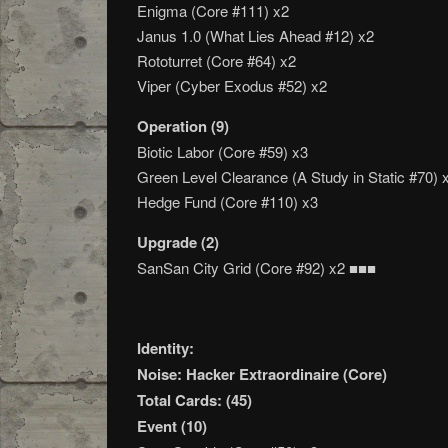
Enigma (Core #111) x2
Janus 1.0 (What Lies Ahead #12) x2
Rototurret (Core #64) x2
Viper (Cyber Exodus #52) x2
Operation (9)
Biotic Labor (Core #59) x3
Green Level Clearance (A Study in Static #70) 
Hedge Fund (Core #110) x3
Upgrade (2)
SanSan City Grid (Core #92) x2 ■■■
Identity:
Noise: Hacker Extraordinaire (Core)
Total Cards: (45)
Event (10)