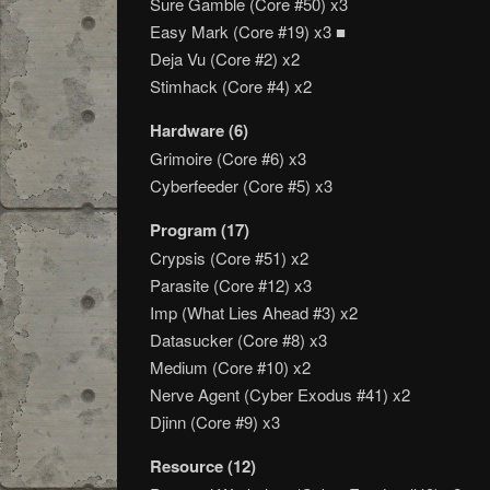
Sure Gamble (Core #50) x3
Easy Mark (Core #19) x3 ■
Deja Vu (Core #2) x2
Stimhack (Core #4) x2
Hardware (6)
Grimoire (Core #6) x3
Cyberfeeder (Core #5) x3
Program (17)
Crypsis (Core #51) x2
Parasite (Core #12) x3
Imp (What Lies Ahead #3) x2
Datasucker (Core #8) x3
Medium (Core #10) x2
Nerve Agent (Cyber Exodus #41) x2
Djinn (Core #9) x3
Resource (12)