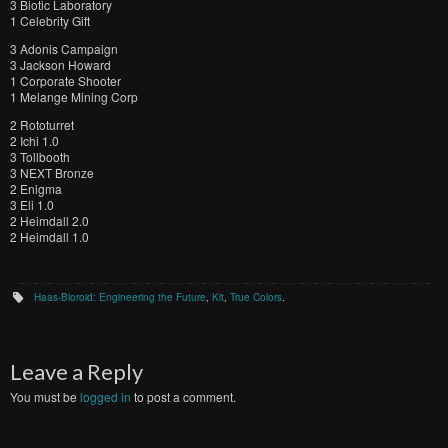
3 Biotic Laboratory
1 Celebrity Gift
3 Adonis Campaign
3 Jackson Howard
1 Corporate Shooter
1 Melange Mining Corp
2 Rototurret
2 Ichi 1.0
3 Tollbooth
3 NEXT Bronze
2 Enigma
3 Eli 1.0
2 Heimdall 2.0
2 Heimdall 1.0
Haas-Bioroid: Engineering the Future
,
Kit
,
True Colors
.
Leave a Reply
You must be
logged in
to post a comment.