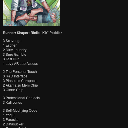
Runner: Shaper: Rielle “Kit” Peddler
3 Scavenge
1 Escher
2 Dirty Laundry
3 Sure Gamble
3 Test Run
1 Levy AR Lab Access
2 The Personal Touch
3 R&D Interface
3 Plascrete Carapace
2 Akamatsu Mem Chip
3 Clone Chip
3 Professional Contacts
3 Kati Jones
3 Self-Modifying Code
1 Yog.0
3 Parasite
2 Datasucker