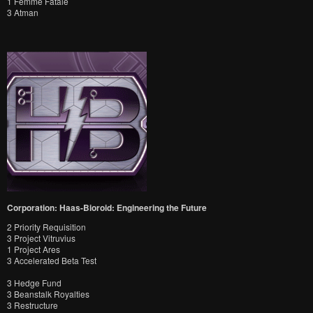
1 Femme Fatale
3 Atman
Corporation: Haas-Bioroid: Engineering the Future
2 Priority Requisition
3 Project Vitruvius
1 Project Ares
3 Accelerated Beta Test
3 Hedge Fund
3 Beanstalk Royalties
3 Restructure