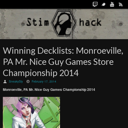
Winning Decklists: Monroeville,
PA Mr. Nice Guy Games Store
Championship 2014
SneakySly
February 17, 2014
Monroeville, PA Mr. Nice Guy Games Championship 2014