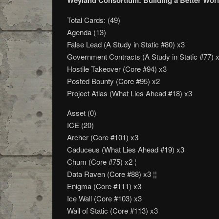
Weyland Consortium: Building a Better Worl
Total Cards: (49)
Agenda (13)
False Lead (A Study in Static #80) x3
Government Contracts (A Study in Static #77) 
Hostile Takeover (Core #94) x3
Posted Bounty (Core #95) x2
Project Atlas (What Lies Ahead #18) x3
Asset (0)
ICE (20)
Archer (Core #101) x3
Caduceus (What Lies Ahead #19) x3
Chum (Core #75) x2 ¦
Data Raven (Core #88) x3 ¦¦
Enigma (Core #111) x3
Ice Wall (Core #103) x3
Wall of Static (Core #113) x3