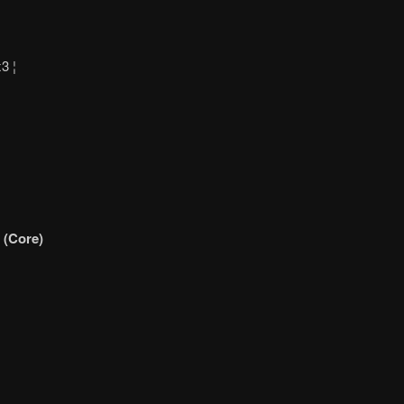
3 ¦
 (Core)