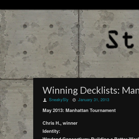
Winning Decklists: Ma
SneakySly
January 31, 2013
May 2013: Manhattan Tournament
Chris H., winner
Identity: