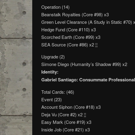
Operation (14)
Beanstalk Royalties (Core #98) x3
Green Level Clearance (A Study in Static #70) x
Hedge Fund (Core #110) x3
Scorched Earth (Core #99) x3
SEA Source (Core #86) x2 ¦¦
Upgrade (2)
Simone Diego (Humanity’s Shadow #99) x2
Identity:
Gabriel Santiago: Consummate Professional
Total Cards: (46)
Event (23)
Account Siphon (Core #18) x3
Deja Vu (Core #2) x2 ¦¦
Easy Mark (Core #19) x3
Inside Job (Core #21) x3