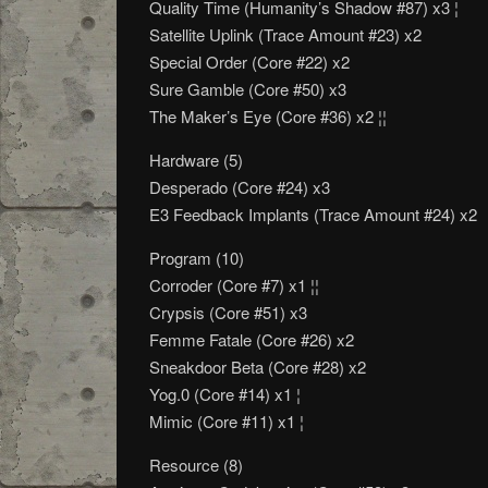
Quality Time (Humanity’s Shadow #87) x3 ¦
Satellite Uplink (Trace Amount #23) x2
Special Order (Core #22) x2
Sure Gamble (Core #50) x3
The Maker’s Eye (Core #36) x2 ¦¦
Hardware (5)
Desperado (Core #24) x3
E3 Feedback Implants (Trace Amount #24) x2
Program (10)
Corroder (Core #7) x1 ¦¦
Crypsis (Core #51) x3
Femme Fatale (Core #26) x2
Sneakdoor Beta (Core #28) x2
Yog.0 (Core #14) x1 ¦
Mimic (Core #11) x1 ¦
Resource (8)