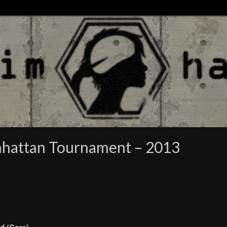
nhattan Tournament – 2013