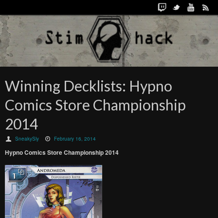
Winning Decklists: Hypno
Comics Store Championship
2014
SneakySly
February 16, 2014
Hypno Comics Store Championship 2014