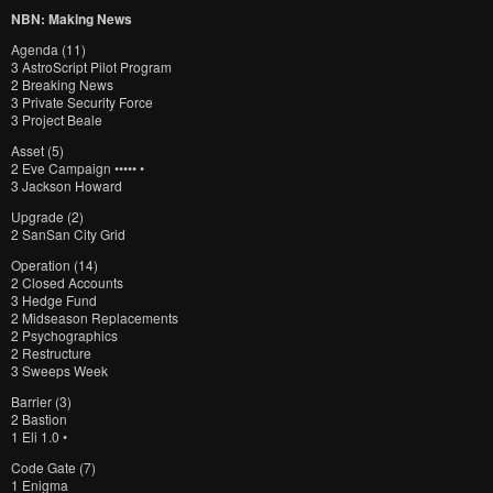
NBN: Making News
Agenda (11)
3 AstroScript Pilot Program
2 Breaking News
3 Private Security Force
3 Project Beale
Asset (5)
2 Eve Campaign ••••• •
3 Jackson Howard
Upgrade (2)
2 SanSan City Grid
Operation (14)
2 Closed Accounts
3 Hedge Fund
2 Midseason Replacements
2 Psychographics
2 Restructure
3 Sweeps Week
Barrier (3)
2 Bastion
1 Eli 1.0 •
Code Gate (7)
1 Enigma