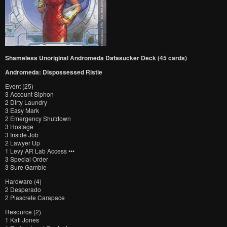
Shameless Unoriginal Andromeda Datasucker Deck (45 cards)
Andromeda: Dispossessed Ristie
Event (25)
3 Account Siphon
2 Dirty Laundry
3 Easy Mark
2 Emergency Shutdown
3 Hostage
3 Inside Job
2 Lawyer Up
1 Levy AR Lab Access •••
3 Special Order
3 Sure Gamble
Hardware (4)
2 Desperado
2 Plascrete Carapace
Resource (2)
1 Kati Jones