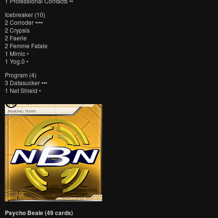
1 Professional Contacts ••
Icebreaker (10)
2 Corroder ••••
2 Crypsis
2 Faerie
2 Femme Fatale
1 Mimic •
1 Yog.0 •
Program (4)
3 Datasucker •••
1 Net Shield •
Psycho Beale (49 cards)