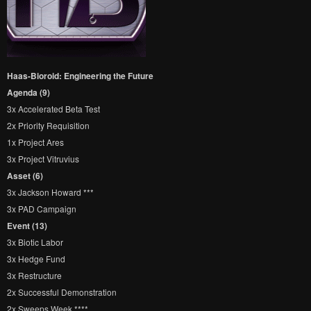
Haas-Bioroid: Engineering the Future
Agenda (9)
3x Accelerated Beta Test
2x Priority Requisition
1x Project Ares
3x Project Vitruvius
Asset (6)
3x Jackson Howard ***
3x PAD Campaign
Event (13)
3x Biotic Labor
3x Hedge Fund
3x Restructure
2x Successful Demonstration
2x Sweeps Week ****