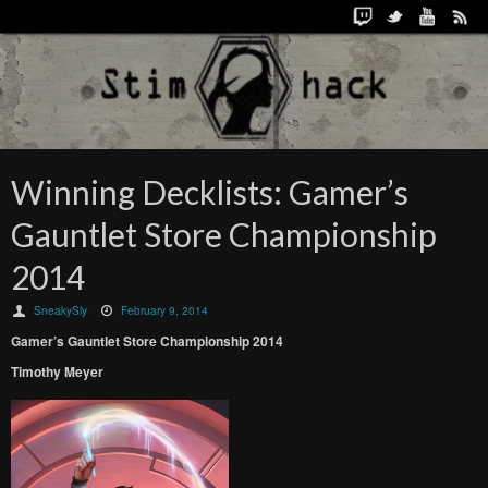
Winning Decklists: Gamer’s
Gauntlet Store Championship
2014
SneakySly
February 9, 2014
Gamer’s Gauntlet Store Championship 2014
Timothy Meyer