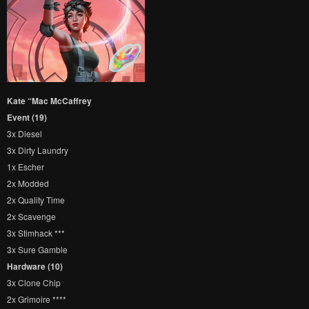
Kate “Mac McCaffrey
Event (19)
3x Diesel
3x Dirty Laundry
1x Escher
2x Modded
2x Quality Time
2x Scavenge
3x Stimhack ***
3x Sure Gamble
Hardware (10)
3x Clone Chip
2x Grimoire ****