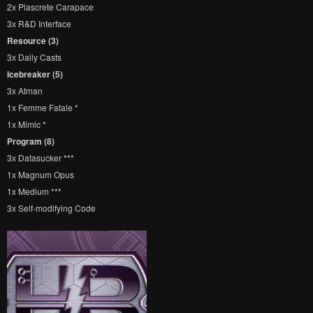
2x Plascrete Carapace
3x R&D Interface
Resource (3)
3x Daily Casts
Icebreaker (5)
3x Atman
1x Femme Fatale *
1x Mimic *
Program (8)
3x Datasucker ***
1x Magnum Opus
1x Medium ***
3x Self-modifying Code