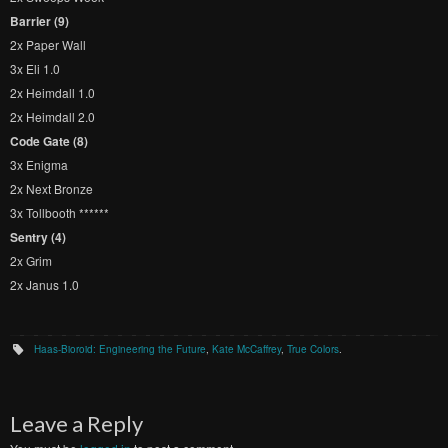
Barrier (9)
2x Paper Wall
3x Eli 1.0
2x Heimdall 1.0
2x Heimdall 2.0
Code Gate (8)
3x Enigma
2x Next Bronze
3x Tollbooth ******
Sentry (4)
2x Grim
2x Janus 1.0
Haas-Bioroid: Engineering the Future
,
Kate McCaffrey
,
True Colors
.
Leave a Reply