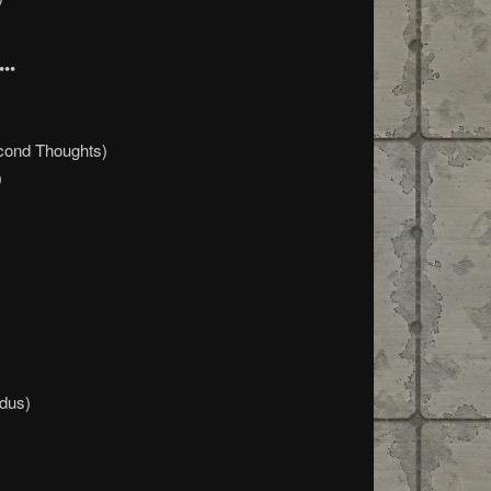
•••
cond Thoughts)
)
dus)