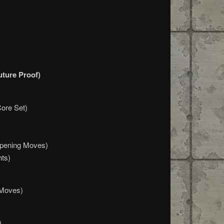
uture Proof)
Core Set)
Opening Moves)
hts)
 Moves)
)