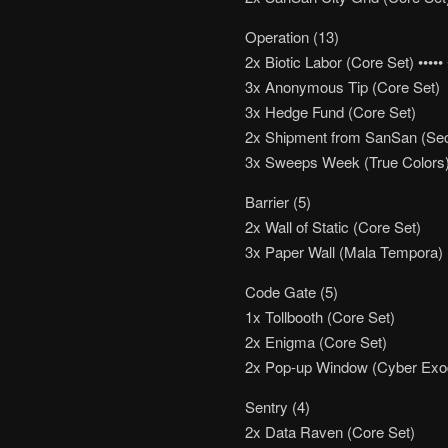
Operation (13)
2x Biotic Labor (Core Set) ••••• 
3x Anonymous Tip (Core Set)
3x Hedge Fund (Core Set)
2x Shipment from SanSan (Se
3x Sweeps Week (True Colors
Barrier (5)
2x Wall of Static (Core Set)
3x Paper Wall (Mala Tempora)
Code Gate (5)
1x Tollbooth (Core Set)
2x Enigma (Core Set)
2x Pop-up Window (Cyber Exo
Sentry (4)
2x Data Raven (Core Set)