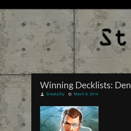
Winning Decklists: De
SneakySly
March 9, 2014