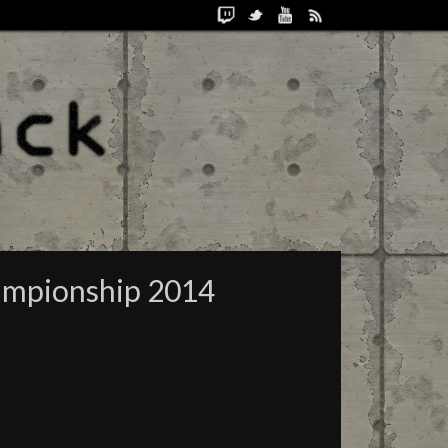
hampionship 2014