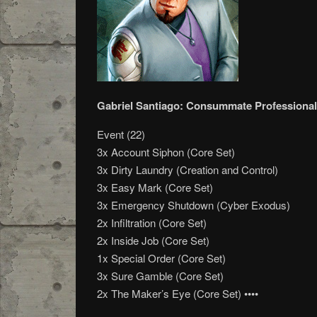
Gabriel Santiago: Consummate Professional
Event (22)
3x Account Siphon (Core Set)
3x Dirty Laundry (Creation and Control)
3x Easy Mark (Core Set)
3x Emergency Shutdown (Cyber Exodus)
2x Infiltration (Core Set)
2x Inside Job (Core Set)
1x Special Order (Core Set)
3x Sure Gamble (Core Set)
2x The Maker’s Eye (Core Set) ••••