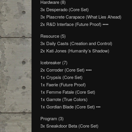
Hardware (8)
3x Desperado (Core Set)
3x Plascrete Carapace (What Lies Ahead)
2x R&D Interface (Future Proof) ••••
Resource (5)
3x Daily Casts (Creation and Control)
2x Kati Jones (Humanity’s Shadow)
Icebreaker (7)
2x Corroder (Core Set) ••••
1x Crypsis (Core Set)
1x Faerie (Future Proof)
1x Femme Fatale (Core Set)
1x Garrote (True Colors)
1x Gordian Blade (Core Set) •••
Program (3)
3x Sneakdoor Beta (Core Set)