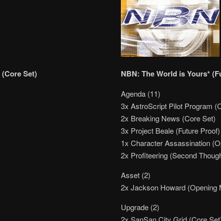
 (Core Set)
NBN: The World is Yours* (F
Agenda (11)
3x AstroScript Pilot Program (
2x Breaking News (Core Set)
3x Project Beale (Future Proof)
1x Character Assassination (
2x Profiteering (Second Thoug
Asset (2)
2x Jackson Howard (Opening
Upgrade (2)
2x SanSan City Grid (Core Set