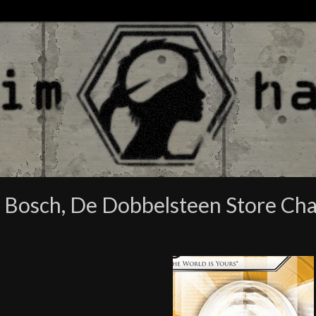
n Bosch, De Dobbelsteen Store C