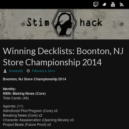
Winning Decklists: Boonton, NJ
Store Championship 2014
SneakySly
February 9, 2014
Boonton, NJ Store Championship 2014
Identity:
NBN: Making News (Core)
Total Cards: (49)
Agenda: (11)
AstroScript Pilot Program (Core) x3
Breaking News (Core) x2
Character Assassination (Opening Moves) x3
Project Beale (Future Proof) x3