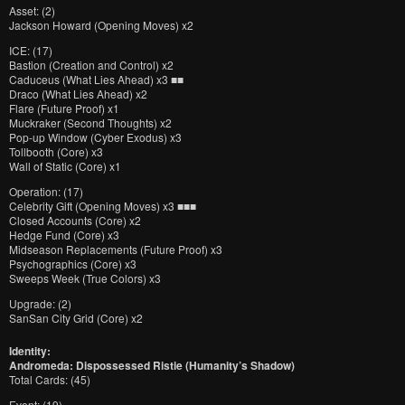
Asset: (2)
Jackson Howard (Opening Moves) x2
ICE: (17)
Bastion (Creation and Control) x2
Caduceus (What Lies Ahead) x3 ■■
Draco (What Lies Ahead) x2
Flare (Future Proof) x1
Muckraker (Second Thoughts) x2
Pop-up Window (Cyber Exodus) x3
Tollbooth (Core) x3
Wall of Static (Core) x1
Operation: (17)
Celebrity Gift (Opening Moves) x3 ■■■
Closed Accounts (Core) x2
Hedge Fund (Core) x3
Midseason Replacements (Future Proof) x3
Psychographics (Core) x3
Sweeps Week (True Colors) x3
Upgrade: (2)
SanSan City Grid (Core) x2
Identity:
Andromeda: Dispossessed Ristie (Humanity’s Shadow)
Total Cards: (45)
Event: (19)