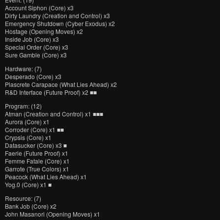
Account Siphon (Core) x3
Dirty Laundry (Creation and Control) x3
Emergency Shutdown (Cyber Exodus) x2
Hostage (Opening Moves) x2
Inside Job (Core) x3
Special Order (Core) x3
Sure Gamble (Core) x3
Hardware: (7)
Desperado (Core) x3
Plascrete Carapace (What Lies Ahead) x2
R&D Interface (Future Proof) x2 ■■
Program: (12)
Atman (Creation and Control) x1 ■■■
Aurora (Core) x1
Corroder (Core) x1 ■■
Crypsis (Core) x1
Datasucker (Core) x3 ■
Faerie (Future Proof) x1
Femme Fatale (Core) x1
Garrote (True Colors) x1
Peacock (What Lies Ahead) x1
Yog.0 (Core) x1 ■
Resource: (7)
Bank Job (Core) x2
John Masanori (Opening Moves) x1