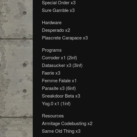
Special Order x3
Sure Gamble x3
Hardware
Desperado x2
Plascrete Carapace x3
Programs
Corroder x1 (2inf)
Datasucker x3 (3inf)
Faerie x3
Femme Fatale x1
Parasite x3 (6inf)
Sneakdoor Beta x3
Yog.0 x1 (1inf)
Resources
Armitage Codebusting x2
Same Old Thing x3