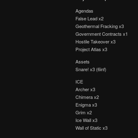
Agendas
False Lead x2
Geothermal Fracking x3
Government Contracts x1
Hostile Takeover x3
Project Atlas x3
Assets
Snare! x3 (6inf)
ICE
Archer x3
Chimera x2
Enigma x3
Grim x2
Ice Wall x3
Wall of Static x3