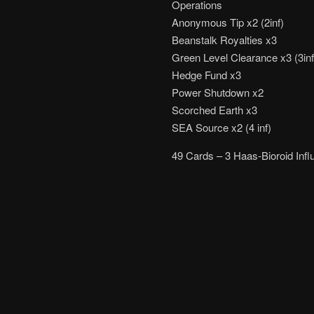
Operations
Anonymous Tip x2 (2inf)
Beanstalk Royalties x3
Green Level Clearance x3 (3inf
Hedge Fund x3
Power Shutdown x2
Scorched Earth x3
SEA Source x2 (4 inf)
49 Cards – 3 Haas-Bioroid Influ