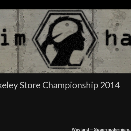
rkeley Store Championship 2014
Weyland – Supermodernism.