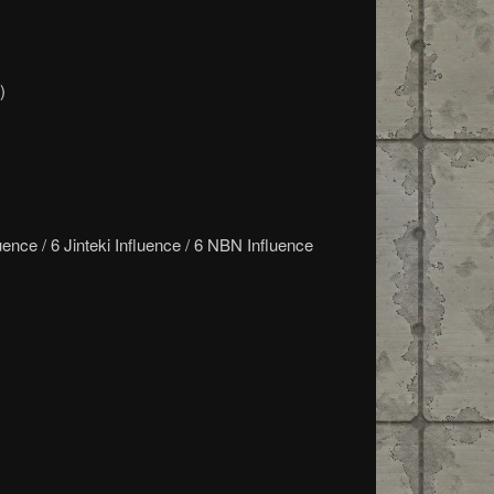
)
ence / 6 Jinteki Influence / 6 NBN Influence