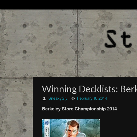
Winning Decklists: Be
SneakySly
February 9, 2014
Berkeley Store Championship 2014