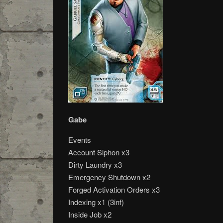
Gabe
Events
Account Siphon x3
Dirty Laundry x3
Emergency Shutdown x2
Forged Activation Orders x3
Indexing x1 (3inf)
Inside Job x2