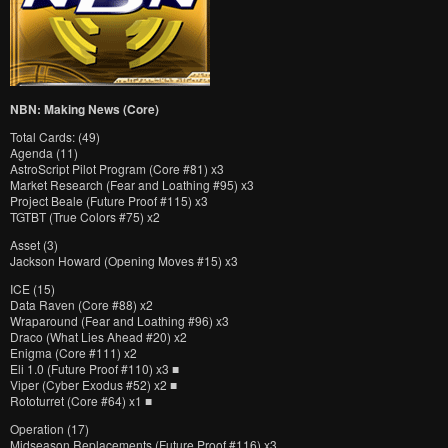
NBN: Making News (Core)
Total Cards: (49)
Agenda (11)
AstroScript Pilot Program (Core #81) x3
Market Research (Fear and Loathing #95) x3
Project Beale (Future Proof #115) x3
TGTBT (True Colors #75) x2
Asset (3)
Jackson Howard (Opening Moves #15) x3
ICE (15)
Data Raven (Core #88) x2
Wraparound (Fear and Loathing #96) x3
Draco (What Lies Ahead #20) x2
Enigma (Core #111) x2
Eli 1.0 (Future Proof #110) x3 ■
Viper (Cyber Exodus #52) x2 ■
Rototurret (Core #64) x1 ■
Operation (17)
Midseason Replacements (Future Proof #116) x3