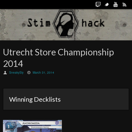
Utrecht Store Championship
2014
SneakySly
March 31, 2014
Winning Decklists