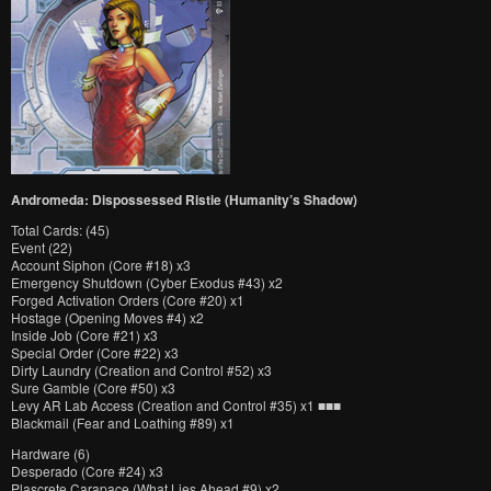
Andromeda: Dispossessed Ristie (Humanity’s Shadow)
Total Cards: (45)
Event (22)
Account Siphon (Core #18) x3
Emergency Shutdown (Cyber Exodus #43) x2
Forged Activation Orders (Core #20) x1
Hostage (Opening Moves #4) x2
Inside Job (Core #21) x3
Special Order (Core #22) x3
Dirty Laundry (Creation and Control #52) x3
Sure Gamble (Core #50) x3
Levy AR Lab Access (Creation and Control #35) x1 ■■■
Blackmail (Fear and Loathing #89) x1
Hardware (6)
Desperado (Core #24) x3
Plascrete Carapace (What Lies Ahead #9) x2