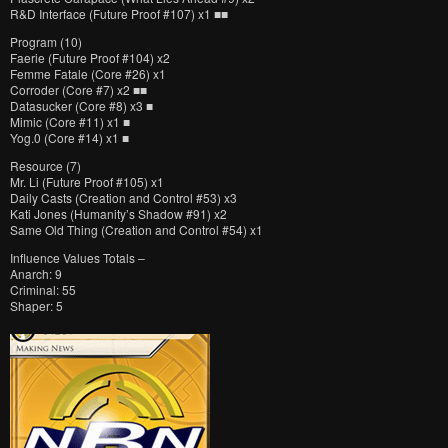
R&D Interface (Future Proof #107) x1 ■■
Program (10)
Faerie (Future Proof #104) x2
Femme Fatale (Core #26) x1
Corroder (Core #7) x2 ■■
Datasucker (Core #8) x3 ■
Mimic (Core #11) x1 ■
Yog.0 (Core #14) x1 ■
Resource (7)
Mr. Li (Future Proof #105) x1
Daily Casts (Creation and Control #53) x3
Kati Jones (Humanity’s Shadow #91) x2
Same Old Thing (Creation and Control #54) x1
Influence Values Totals –
Anarch: 9
Criminal: 55
Shaper: 5