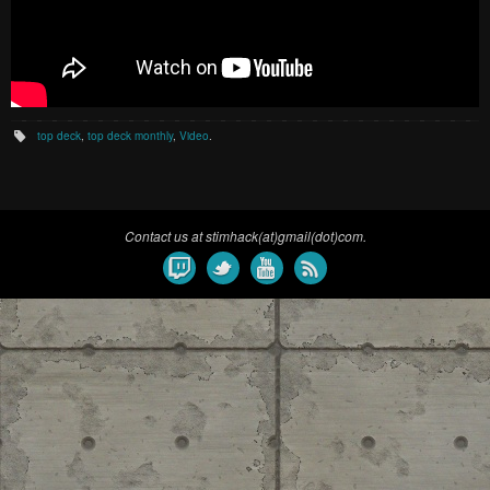
top deck
,
top deck monthly
,
Video
.
Contact us at stimhack(at)gmail(dot)com.