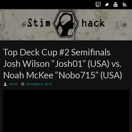
Top Deck Cup #2 Semifinals
Josh Wilson “Josh01” (USA) vs.
Noah McKee “Nobo715” (USA)
hermit
December 9, 2016