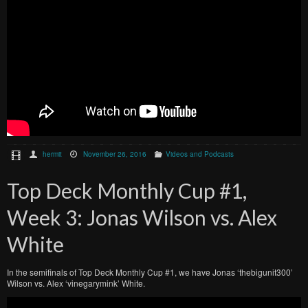
hermit
November 26, 2016
Videos and Podcasts
Top Deck Monthly Cup #1,
Week 3: Jonas Wilson vs. Alex
White
In the semifinals of Top Deck Monthly Cup #1, we have Jonas ‘thebigunit300’
Wilson vs. Alex ‘vinegarymink’ White.