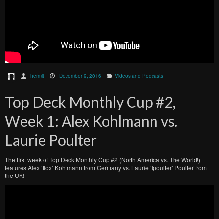
hermit
December 9, 2016
Videos and Podcasts
Top Deck Monthly Cup #2,
Week 1: Alex Kohlmann vs.
Laurie Poulter
The first week of Top Deck Monthly Cup #2 (North America vs. The World!)
features Alex ‘ffox’ Kohlmann from Germany vs. Laurie ‘lpoulter’ Poulter from
the UK!