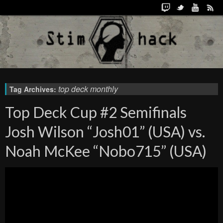
top deck monthly
Tag Archives:
Top Deck Cup #2 Semifinals
Josh Wilson “Josh01” (USA) vs.
Noah McKee “Nobo715” (USA)