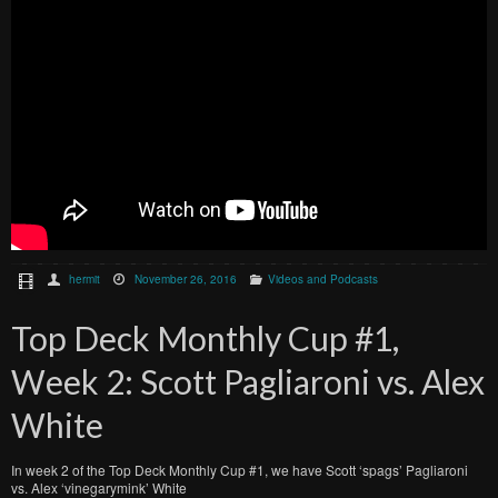
hermit
November 26, 2016
Videos and Podcasts
Top Deck Monthly Cup #1,
Week 2: Scott Pagliaroni vs. Alex
White
In week 2 of the Top Deck Monthly Cup #1, we have Scott ‘spags’ Pagliaroni
vs. Alex ‘vinegarymink’ White