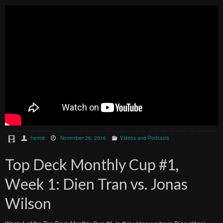
hermit
November 26, 2016
Videos and Podcasts
Top Deck Monthly Cup #1,
Week 1: Dien Tran vs. Jonas
Wilson