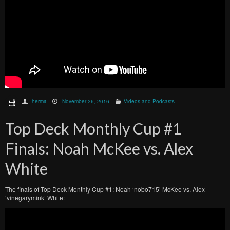
hermit
November 26, 2016
Videos and Podcasts
Top Deck Monthly Cup #1
Finals: Noah McKee vs. Alex
White
The finals of Top Deck Monthly Cup #1: Noah ‘nobo715’ McKee vs. Alex
‘vinegarymink’ White: