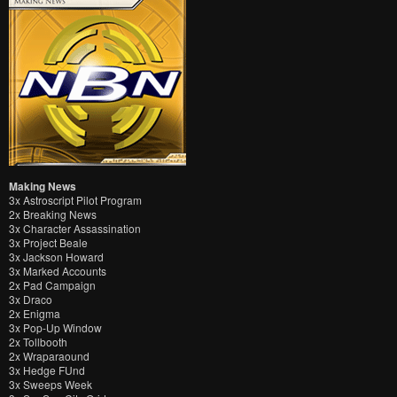
Making News
3x Astroscript Pilot Program
2x Breaking News
3x Character Assassination
3x Project Beale
3x Jackson Howard
3x Marked Accounts
2x Pad Campaign
3x Draco
2x Enigma
3x Pop-Up Window
2x Tollbooth
2x Wraparaound
3x Hedge FUnd
3x Sweeps Week