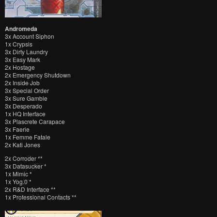
Andromeda
3x Account Siphon
1x Crypsis
3x Dirty Laundry
3x Easy Mark
2x Hostage
2x Emergency Shutdown
2x Inside Job
3x Special Order
3x Sure Gamble
3x Desperado
1x HQ Interface
3x Plascrete Carapace
3x Faerie
1x Femme Fatale
2x Kati Jones
2x Corroder **
3x Datasucker *
1x Mimic *
1x Yog.0 *
2x R&D Interface **
1x Professional Contacts **