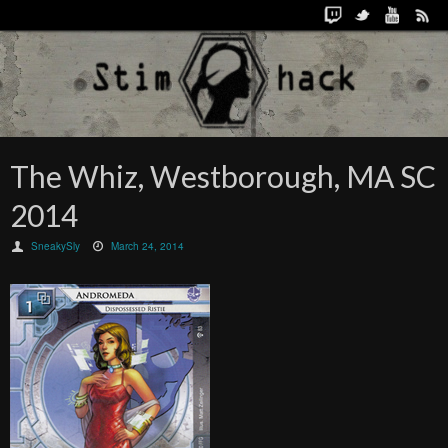
The Whiz, Westborough, MA SC
2014
SneakySly
March 24, 2014