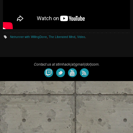
Netrunner with WillingDone
,
The Liberated Mind
,
Video
.
Contact us at stimhack(at)gmail(dot)com.