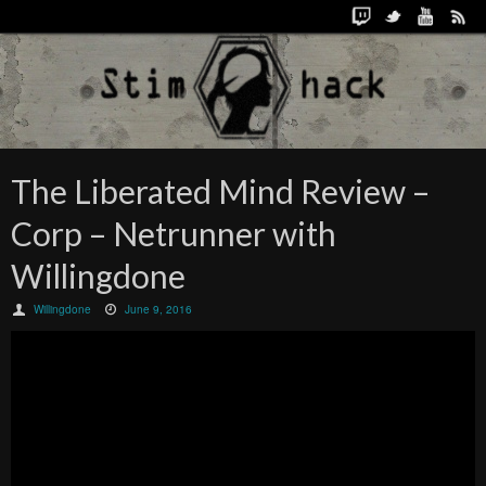
The Liberated Mind Review –
Corp – Netrunner with
Willingdone
Willingdone
June 9, 2016