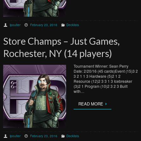
lpoulter
February 23, 2016
Decklists
Store Champs – Just Games,
Rochester, NY (14 players)
Tournament Winner: Sean Perry
Date: 2/20/16 (45 cards)Event (15)3 2
3 2 1 1 3 Hardware (5)2 1 2
Resource (12)2 3 3 1 3 Icebreaker
(3)2 1 Program (10)2 3 2 3 Built
with…
READ MORE
lpoulter
February 23, 2016
Decklists