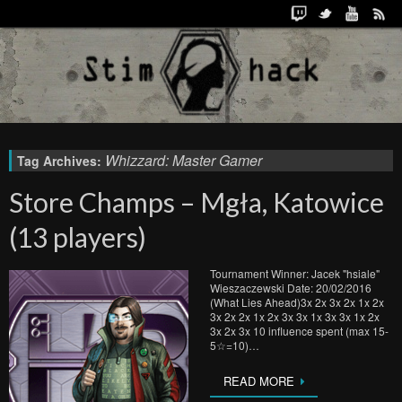
Whizzard: Master Gamer
Tag Archives:
Store Champs – Mgła, Katowice
(13 players)
Tournament Winner: Jacek "hsiale"
Wieszaczewski Date: 20/02/2016
(What Lies Ahead)3x 2x 3x 2x 1x 2x
3x 2x 2x 1x 2x 3x 3x 1x 3x 3x 1x 2x
3x 2x 3x 10 influence spent (max 15-
5☆=10)…
READ MORE