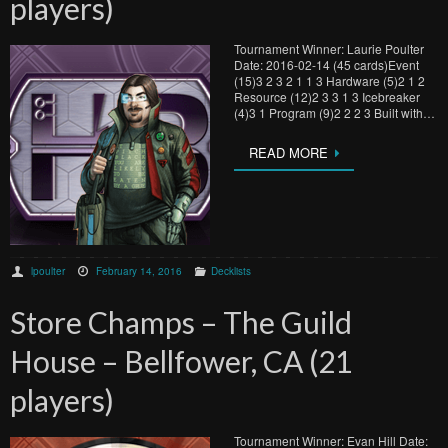
players)
Tournament Winner: Laurie Poulter
Date: 2016-02-14 (45 cards)Event
(15)3 2 3 2 1 1 3 Hardware (5)2 1 2
Resource (12)2 3 3 1 3 Icebreaker
(4)3 1 Program (9)2 2 2 3 Built with…
READ MORE
lpoulter
February 14, 2016
Decklists
Store Champs – The Guild
House – Bellfower, CA (21
players)
Tournament Winner: Evan Hill Date: