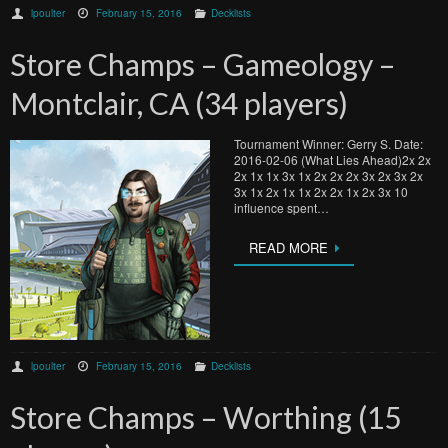
lpoulter
February 15, 2016
Decklists
Store Champs – Gameology –
Montclair, CA (34 players)
Tournament Winner: Gerry S. Date:
2016-02-06 (What Lies Ahead)2x 2x
2x 1x 1x 3x 1x 2x 2x 2x 3x 2x 3x 2x
3x 1x 2x 1x 1x 2x 2x 1x 2x 3x 10
influence spent…
READ MORE
lpoulter
February 15, 2016
Decklists
Store Champs – Worthing (15