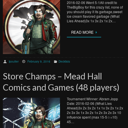
2016-02-06 Went 5-1All credit to
TheBigBoy for this crazy list, none of
you should play it its garbage,sweet
ice cream flavored garbage (What
Lies Ahead)3x 1x 3x 2x 1x 2x…
READ MORE
lpoulter
February 9, 2016
Decklists
Store Champs – Mead Hall
Comics and Games (48 players)
Tournament Winner: Abram Jopp
Date: 2016-02-06 (What Lies
Ahead)3x 2x 3x 2x 1x 1x 3x 2x 1x 2x
2x 3x 3x 1x 3x 2x 1x 2x 3x 2x 3x 10
influence spent (max 15-5☆=10)
45…