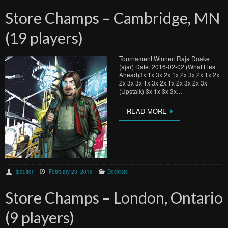
Store Champs – Cambridge, MN
(19 players)
Tournament Winner: Raja Doake
(ajar) Date: 2016-02-02 (What Lies
Ahead)3x 1x 3x 2x 1x 2x 3x 2x 1x 2x
2x 3x 3x 1x 3x 2x 1x 2x 3x 2x 3x
(Upstalk) 3x 1x 3x 3x…
READ MORE
lpoulter
February 23, 2016
Decklists
Store Champs – London, Ontario
(9 players)