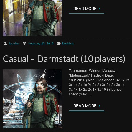
READ MORE
lpoulter
February 23, 2016
Decklists
Casual – Darmstadt (10 players)
Tournament Winner: Mateusz
"Matuszczak" Radecki Date:
13.2.2016 (What Lies Ahead)3x 2x 1x
3x 1x 3x 1x 2x 2x 2x 3x 2x 3x 3x 1x
3x 1x 1x 2x 2x 1x 3x 10 influence
spent (max…
READ MORE