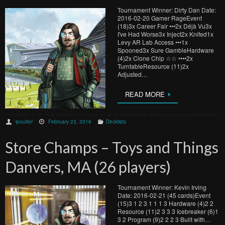
Tournament Winner: Dirty Dan Date:
2016-02-20 Gamer RageEvent
(18)3x Career Fair •••2x Déjà Vu3x
I've Had Worse3x Inject2x Knifed1x
Levy AR Lab Access •••1x
Spooned3x Sure GambleHardware
(4)2x Clone Chip ☆☆ ••••2x
TurntableResource (11)2x
Adjusted…
READ MORE
lpoulter
February 23, 2016
Decklists
Store Champs – Toys and Things
Danvers, MA (26 players)
Tournament Winner: Kevin Irving
Date: 2016-02-21 (45 cards)Event
(15)3 1 2 3 1 1 1 3 Hardware (4)2 2
Resource (11)2 3 3 3 Icebreaker (6)1
3 2 Program (9)2 2 2 3 Built with…