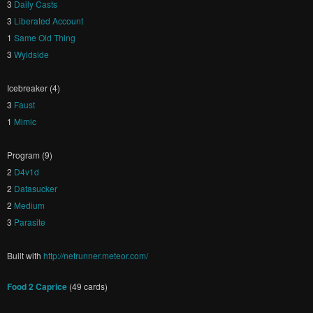
3
Daily Casts
3
Liberated Account
1
Same Old Thing
3
Wyldside
Icebreaker (4)
3
Faust
1
Mimic
Program (9)
2
D4v1d
2
Datasucker
2
Medium
3
Parasite
Built with
http://netrunner.meteor.com/
Food 2 Caprice
(49 cards)