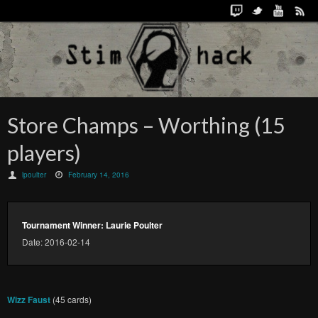
Store Champs – Worthing (15
players)
lpoulter
February 14, 2016
Tournament Winner: Laurie Poulter
Date: 2016-02-14
Wizz Faust
(45 cards)