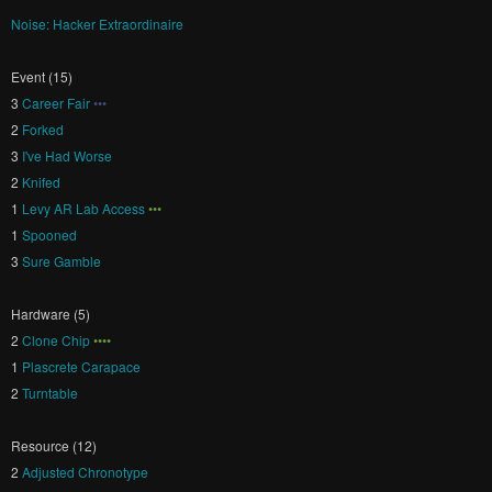
Noise: Hacker Extraordinaire
Event (15)
3
Career Fair
•••
2
Forked
3
I've Had Worse
2
Knifed
1
Levy AR Lab Access
•••
1
Spooned
3
Sure Gamble
Hardware (5)
2
Clone Chip
••••
1
Plascrete Carapace
2
Turntable
Resource (12)
2
Adjusted Chronotype