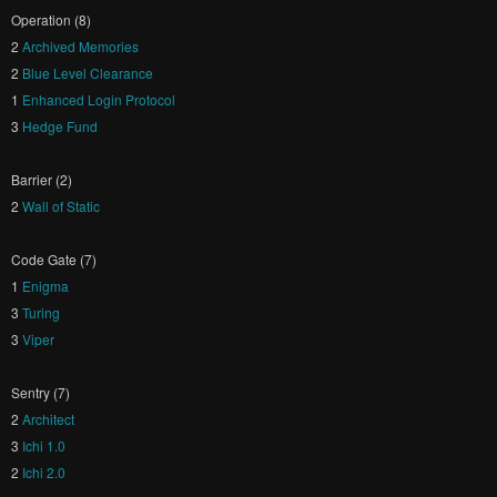
Operation (8)
2
Archived Memories
2
Blue Level Clearance
1
Enhanced Login Protocol
3
Hedge Fund
Barrier (2)
2
Wall of Static
Code Gate (7)
1
Enigma
3
Turing
3
Viper
Sentry (7)
2
Architect
3
Ichi 1.0
2
Ichi 2.0