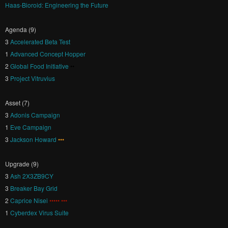
Haas-Bioroid: Engineering the Future
Agenda (9)
3
Accelerated Beta Test
1
Advanced Concept Hopper
2
Global Food Initiative
••
3
Project Vitruvius
Asset (7)
3
Adonis Campaign
1
Eve Campaign
3
Jackson Howard
•••
Upgrade (9)
3
Ash 2X3ZB9CY
3
Breaker Bay Grid
2
Caprice Nisei
••••• •••
1
Cyberdex Virus Suite