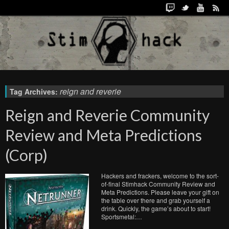
reign and reverie
Tag Archives:
Reign and Reverie Community
Review and Meta Predictions
(Corp)
Hackers and frackers, welcome to the sort-
of-final Stimhack Community Review and
Meta Predictions. Please leave your gift on
the table over there and grab yourself a
drink. Quickly, the game’s about to start!
Sportsmetal:…