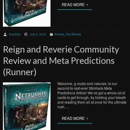
READ MORE
Inactivist
July 6, 2018
Articles
,
Set Review
Reign and Reverie Community
Review and Meta Predictions
(Runner)
Welcome, g-mods and naturals, to our
second-to-last-ever Stimhack Meta
Predictions Article! We’ve got a whole lot of
cards to get through, try holding your breath
and reading them all at once for the ultimate
rush….
READ MORE