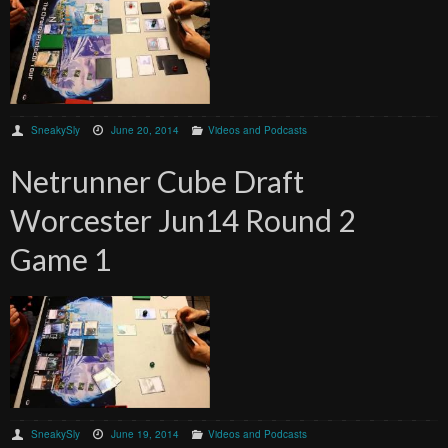
SneakySly
June 20, 2014
Videos and Podcasts
Netrunner Cube Draft
Worcester Jun14 Round 2
Game 1
SneakySly
June 19, 2014
Videos and Podcasts