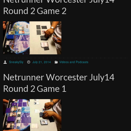
Round 2 Game 2
SneakySly
July 21, 2014
Videos and Podcasts
Netrunner Worcester July14
Round 2 Game 1