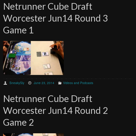
Netrunner Cube Draft
Worcester Jun14 Round 3
Game 1
SneakySly
June 23, 2014
Videos and Podcasts
Netrunner Cube Draft
Worcester Jun14 Round 2
Game 2