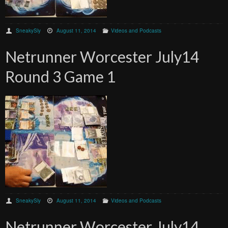
SneakySly
August 11, 2014
Videos and Podcasts
Netrunner Worcester July14
Round 3 Game 1
SneakySly
August 11, 2014
Videos and Podcasts
Netrunner Worcester July14