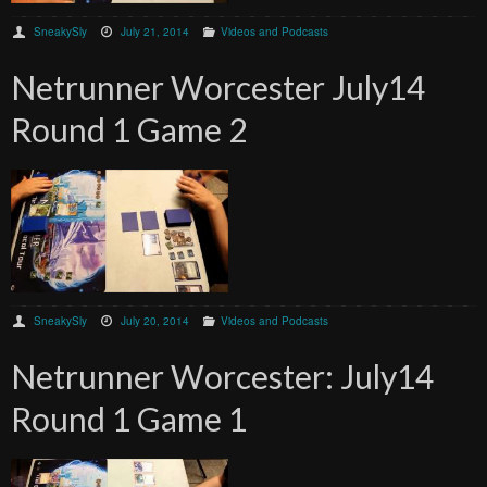
SneakySly
July 21, 2014
Videos and Podcasts
Netrunner Worcester July14
Round 1 Game 2
SneakySly
July 20, 2014
Videos and Podcasts
Netrunner Worcester: July14
Round 1 Game 1