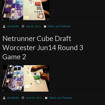
SneakySly
July 20, 2014
Videos and Podcasts
Netrunner Cube Draft
Worcester Jun14 Round 3
Game 2
SneakySly
June 24, 2014
Videos and Podcasts