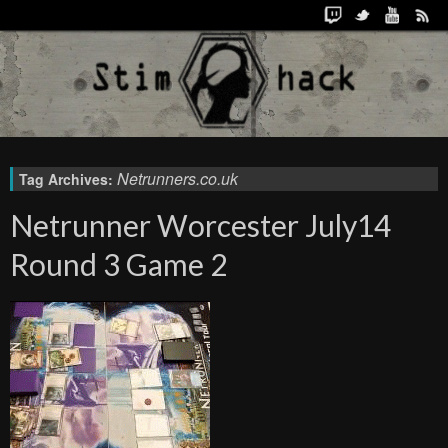
Netrunners.co.uk
Tag Archives:
Netrunner Worcester July14
Round 3 Game 2