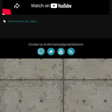
Netrunners.co.uk
,
Video
.
Contact us at stimhack(at)gmail(dot)com.