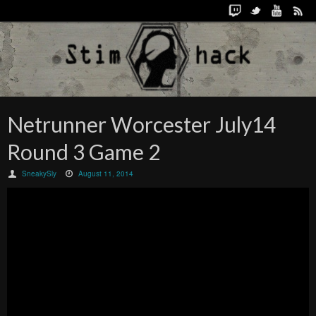
Netrunner Worcester July14
Round 3 Game 2
SneakySly
August 11, 2014